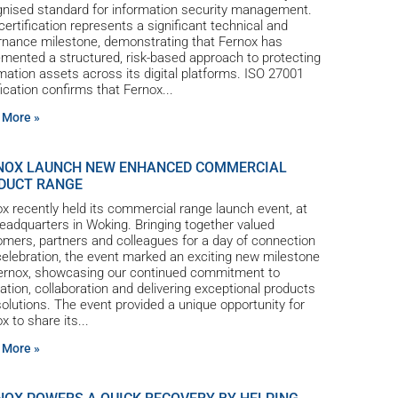
gnised standard for information security management.
certification represents a significant technical and
rnance milestone, demonstrating that Fernox has
mented a structured, risk-based approach to protecting
mation assets across its digital platforms. ISO 27001
fication confirms that Fernox
 More »
NOX LAUNCH NEW ENHANCED COMMERCIAL
DUCT RANGE
x recently held its commercial range launch event, at
eadquarters in Woking. Bringing together valued
mers, partners and colleagues for a day of connection
elebration, the event marked an exciting new milestone
Fernox, showcasing our continued commitment to
ation, collaboration and delivering exceptional products
olutions. The event provided a unique opportunity for
x to share its
 More »