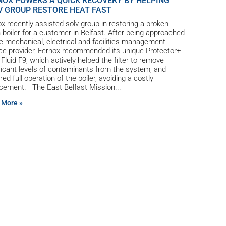
NOX POWERS A QUICK RECOVERY BY HELPING
V GROUP RESTORE HEAT FAST
x recently assisted solv group in restoring a broken-
boiler for a customer in Belfast. After being approached
e mechanical, electrical and facilities management
ce provider, Fernox recommended its unique Protector+
r Fluid F9, which actively helped the filter to remove
ficant levels of contaminants from the system, and
red full operation of the boiler, avoiding a costly
acement. The East Belfast Mission
 More »