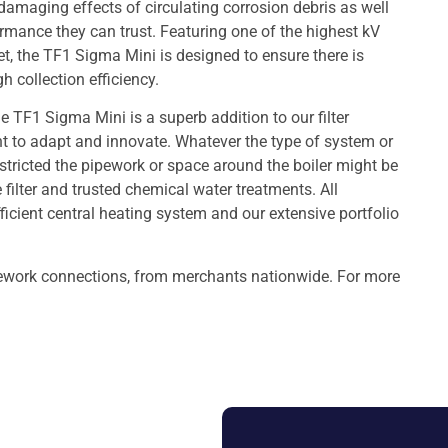
damaging effects of circulating corrosion debris as well
rmance they can trust. Featuring one of the highest kV
et, the TF1 Sigma Mini is designed to ensure there is
h collection efficiency.
 TF1 Sigma Mini is a superb addition to our filter
 to adapt and innovate. Whatever the type of system or
estricted the pipework or space around the boiler might be
 filter and trusted chemical water treatments. All
ficient central heating system and our extensive portfolio
ework connections, from merchants nationwide. For more