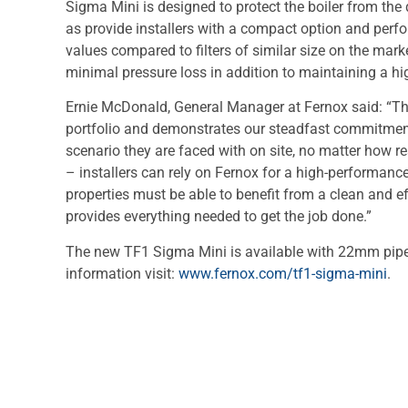
Sigma Mini is designed to protect the boiler from the 
as provide installers with a compact option and perfo
values compared to filters of similar size on the mark
minimal pressure loss in addition to maintaining a hig
Ernie McDonald, General Manager at Fernox said: “The
portfolio and demonstrates our steadfast commitment
scenario they are faced with on site, no matter how r
– installers can rely on Fernox for a high-performance
properties must be able to benefit from a clean and ef
provides everything needed to get the job done.”
The new TF1 Sigma Mini is available with 22mm pip
information visit:
www.fernox.com/tf1-sigma-mini
.