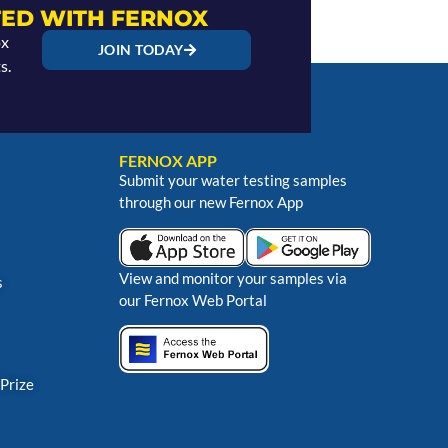
ED WITH FERNOX
ox
JOIN TODAY
s.
FERNOX APP
Submit your water testing samples
through our new Fernox App
View and monitor your samples via
s
our Fernox Web Portal
 Prize