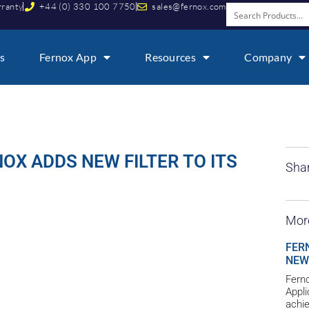
rranty
+44 (0) 330 100 7750
sales@fernox.com
s
Fernox App
Resources
Company
OX ADDS NEW FILTER TO ITS
Shar
Mor
FER
NEW
Ferno
Appl
achie