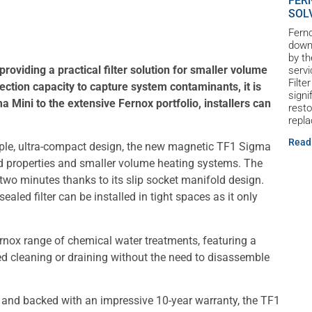
FER
SOL
Ferno
down 
by th
oviding a practical filter solution for smaller volume
servi
Filte
ection capacity to capture system contaminants, it is
signi
a Mini to the extensive Fernox portfolio, installers can
resto
repl
Read
mple, ultra-compact design, the new magnetic TF1 Sigma
ild properties and smaller volume heating systems. The
er two minutes thanks to its slip socket manifold design.
sealed filter can be installed in tight spaces as it only
ernox range of chemical water treatments, featuring a
ed cleaning or draining without the need to disassemble
 and backed with an impressive 10-year warranty, the TF1