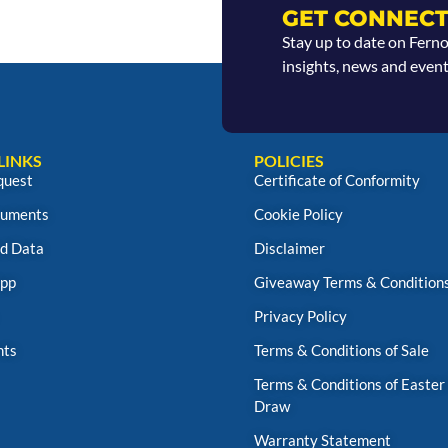
GET CONNECT
Stay up to date on Fern
insights, news and event
LINKS
POLICIES
quest
Certificate of Conformity
uments
Cookie Policy
d Data
Disclaimer
App
Giveaway Terms & Condition
Privacy Policy
nts
Terms & Conditions of Sale
Terms & Conditions of Easter
Draw
Warranty Statement