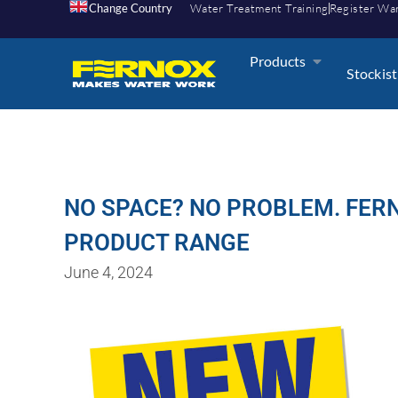
Change Country
Water Treatment Training
Register Wa
Products
Stockist
NO SPACE? NO PROBLEM. FERN
PRODUCT RANGE
June 4, 2024