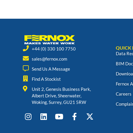
QUICK 
+44 (0) 330 100 7750
Data Re
sales@fernox.com
BIM Doc
Send Us A Message
Downloa
Find A Stockist
Fernox 
Unit 2, Genesis Business Park,
Careers
Albert Drive, Sheerwater,
Woking, Surrey, GU21 5RW
Complai