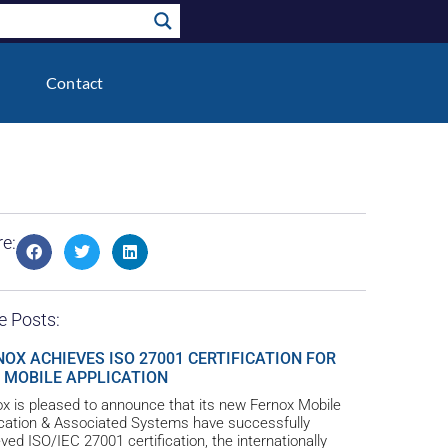
Contact
e:
e Posts:
NOX ACHIEVES ISO 27001 CERTIFICATION FOR
 MOBILE APPLICATION
x is pleased to announce that its new Fernox Mobile
ication & Associated Systems have successfully
ved ISO/IEC 27001 certification, the internationally