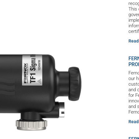
reco
This 
gove
imple
infor
certi
Read
FER
PRO
Ferno
our h
custo
and c
for 
innov
and s
Ferno
Read