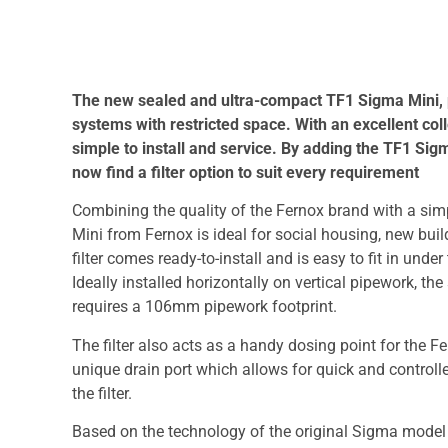
The new sealed and ultra-compact TF1 Sigma Mini, pr
systems with restricted space. With an excellent coll
simple to install and service. By adding the TF1 Sigm
now find a filter option to suit every requirement
Combining the quality of the Fernox brand with a si
Mini from Fernox is ideal for social housing, new bu
filter comes ready-to-install and is easy to fit in und
Ideally installed horizontally on vertical pipework, the 
requires a 106mm pipework footprint.
The filter also acts as a handy dosing point for the F
unique drain port which allows for quick and controll
the filter.
Based on the technology of the original Sigma model