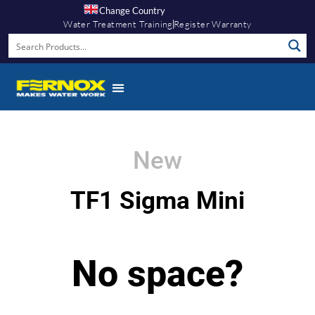
Change Country
Water Treatment Training
Register Warranty
New
TF1 Sigma Mini
No space?