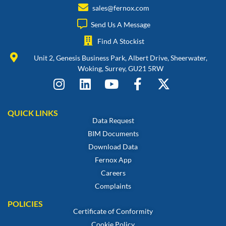
sales@fernox.com
Send Us A Message
Find A Stockist
Unit 2, Genesis Business Park, Albert Drive, Sheerwater,
Woking, Surrey, GU21 5RW
QUICK LINKS
Data Request
BIM Documents
Download Data
Fernox App
Careers
Complaints
POLICIES
Certificate of Conformity
Cookie Policy