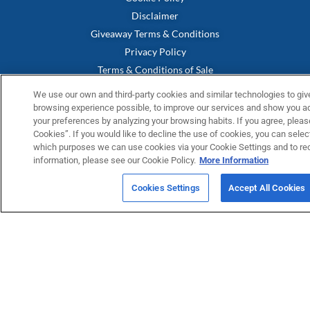
Disclaimer
Giveaway Terms & Conditions
Privacy Policy
Terms & Conditions of Sale
Terms & Conditions of Easter Prize Draw
We use our own and third-party cookies and similar technologies to giv
Warranty Statement
browsing experience possible, to improve our services and show you adv
your preferences by analyzing your browsing habits. If you agree, please
UK Modern Slavery Act
Cookies”. If you would like to decline the use of cookies, you can select
Fernox App Terms & Conditions
which purposes we can use cookies via your Cookie Settings and to re
information, please see our Cookie Policy.
More Information
FERNOX APP
Submit your water testing samples through our new Fernox App
Cookies Settings
Accept All Cookies
View and monitor your samples via our Fernox Web Portal