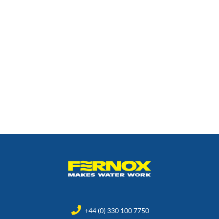
+44 (0) 330 100 7750