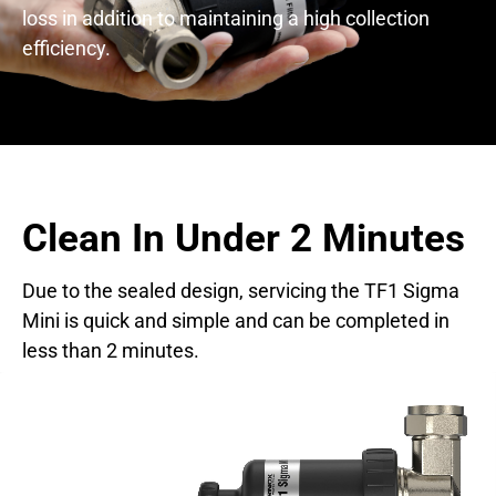
loss in addition to maintaining a high collection
efficiency.
Clean In Under 2 Minutes
Due to the sealed design, servicing the TF1 Sigma
Mini is quick and simple and can be completed in
less than 2 minutes.