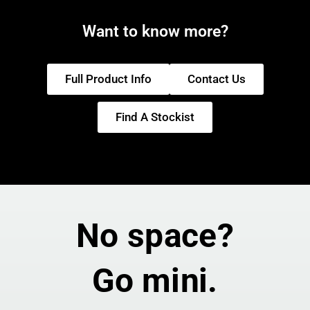
Want to know more?
Full Product Info
Contact Us
Find A Stockist
No space?
Go mini.