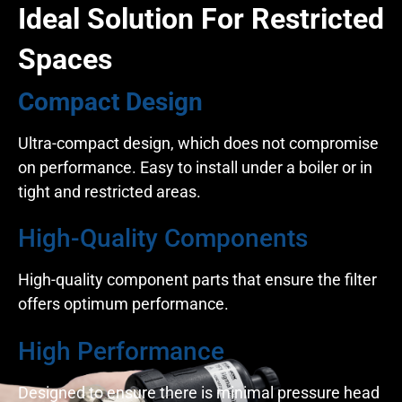
Ideal Solution For Restricted
Spaces
Compact Design
Ultra-compact design, which does not compromise
on performance. Easy to install under a boiler or in
tight and restricted areas.
High-Quality Components
High-quality component parts that ensure the filter
offers optimum performance.
High Performance
Designed to ensure there is minimal pressure head