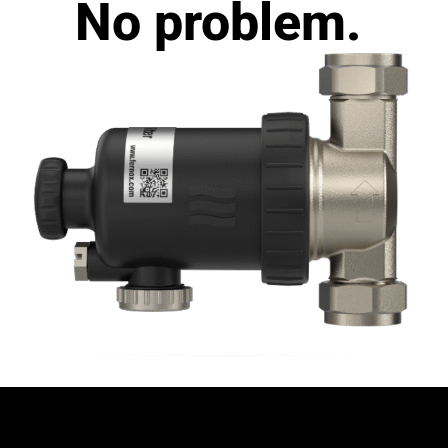
No problem.