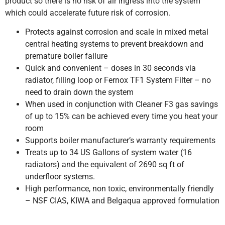
product so there is no risk of air ingress into the system
which could accelerate future risk of corrosion.
Protects against corrosion and scale in mixed metal
central heating systems to prevent breakdown and
premature boiler failure
Quick and convenient – doses in 30 seconds via
radiator, filling loop or Fernox TF1 System Filter – no
need to drain down the system
When used in conjunction with Cleaner F3 gas savings
of up to 15% can be achieved every time you heat your
room
Supports boiler manufacturer’s warranty requirements
Treats up to 34 US Gallons of system water (16
radiators) and the equivalent of 2690 sq ft of
underfloor systems.
High performance, non toxic, environmentally friendly
– NSF CIAS, KIWA and Belgaqua approved formulation