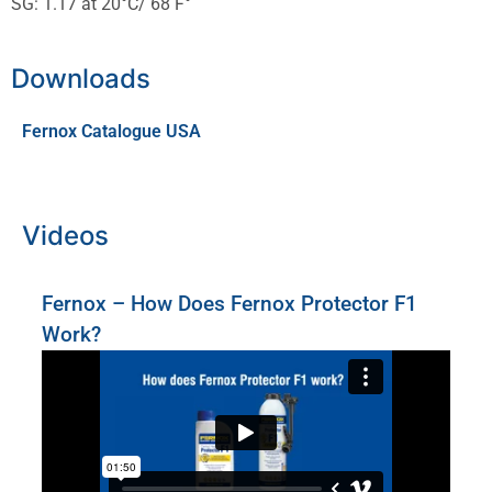
SG: 1.17 at 20°C/ 68 F°
Downloads
Fernox Catalogue USA
Videos
Fernox – How Does Fernox Protector F1
Work?