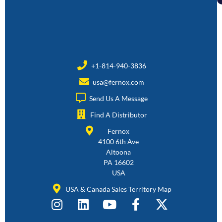
+1-814-940-3836
usa@fernox.com
Send Us A Message
Find A Distributor
Fernox
4100 6th Ave
Altoona
PA 16602
USA
USA & Canada Sales Territory Map