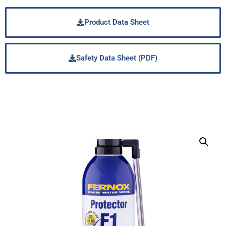
Product Data Sheet
Safety Data Sheet (PDF)