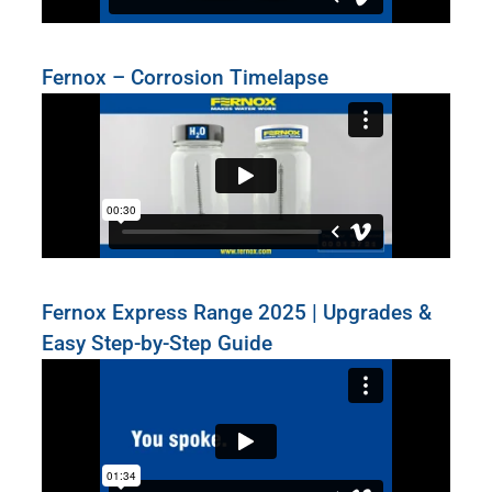
Fernox – Corrosion Timelapse
Fernox Express Range 2025 | Upgrades &
Easy Step-by-Step Guide