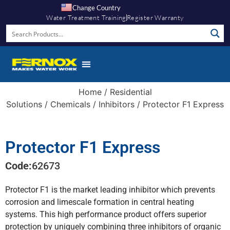
Change Country
Water Treatment Training
Register Warranty
Knowledge Hub
Home
/
Residential
Solutions
/
Chemicals
/
Inhibitors
/ Protector F1 Express
Protector F1 Express
Code:
62673
Protector F1 is the market leading inhibitor which prevents
corrosion and limescale formation in central heating
systems. This high performance product offers superior
protection by uniquely combining three inhibitors of organic