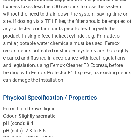
Express takes less then 30 seconds to dose the system
without the need to drain down the system, saving time on-
site. If dosing via a TF1 Filter, the filter should be emptied of
any collected contaminants prior to treating with the
product. In single feed indirect cylinder, e.g. Primatic; or
similar, potable water chemicals must be used. Fernox
recommends untreated or sludged systems are thoroughly
cleaned and flushed in accordance with local regulations
and legislation, using Fernox Cleaner F3 Express, before
treating with Fernox Protector F1 Express, as existing debris
can damage the installation.
Physical Specification / Properties
Form: Light brown liquid
Odour: Slightly aromatic
pH (conc): 8.4
pH (soln): 7.8 to 8.5