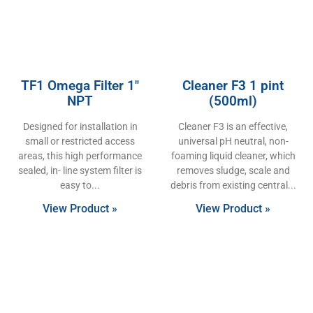
TF1 Omega Filter 1″
Cleaner F3 1 pint
NPT
(500ml)
Designed for installation in
Cleaner F3 is an effective,
small or restricted access
universal pH neutral, non-
areas, this high performance
foaming liquid cleaner, which
sealed, in- line system filter is
removes sludge, scale and
easy to
debris from existing central
View Product »
View Product »