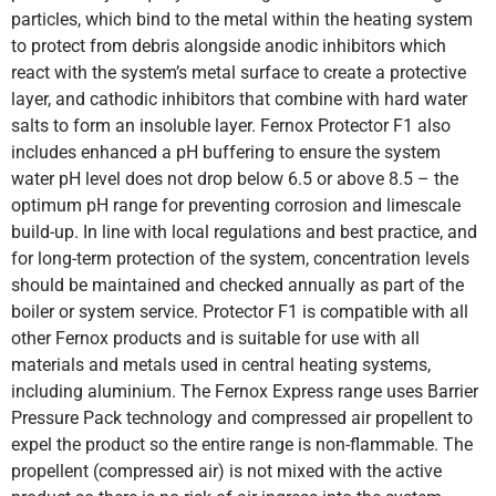
particles, which bind to the metal within the heating system
to protect from debris alongside anodic inhibitors which
react with the system’s metal surface to create a protective
layer, and cathodic inhibitors that combine with hard water
salts to form an insoluble layer. Fernox Protector F1 also
includes enhanced a pH buffering to ensure the system
water pH level does not drop below 6.5 or above 8.5 – the
optimum pH range for preventing corrosion and limescale
build-up. In line with local regulations and best practice, and
for long-term protection of the system, concentration levels
should be maintained and checked annually as part of the
boiler or system service. Protector F1 is compatible with all
other Fernox products and is suitable for use with all
materials and metals used in central heating systems,
including aluminium. The Fernox Express range uses Barrier
Pressure Pack technology and compressed air propellent to
expel the product so the entire range is non-flammable. The
propellent (compressed air) is not mixed with the active