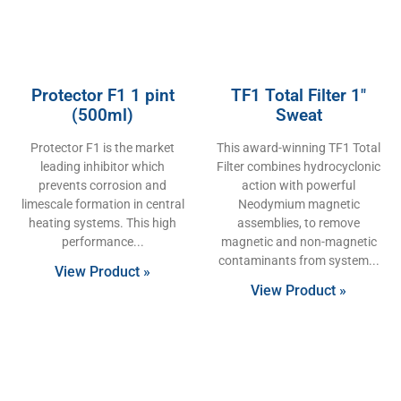
Protector F1 1 pint
TF1 Total Filter 1″
(500ml)
Sweat
Protector F1 is the market
This award-winning TF1 Total
leading inhibitor which
Filter combines hydrocyclonic
prevents corrosion and
action with powerful
limescale formation in central
Neodymium magnetic
heating systems. This high
assemblies, to remove
performance
magnetic and non-magnetic
contaminants from system
View Product »
View Product »