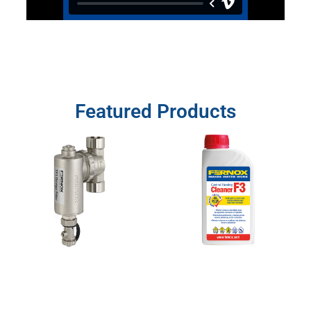
Featured Products