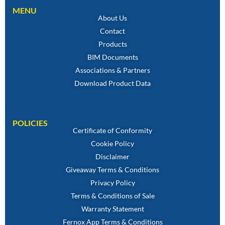
MENU
About Us
Contact
Products
BIM Documents
Associations & Partners
Download Product Data
POLICIES
Certificate of Conformity
Cookie Policy
Disclaimer
Giveaway Terms & Conditions
Privacy Policy
Terms & Conditions of Sale
Warranty Statement
Fernox App Terms & Conditions