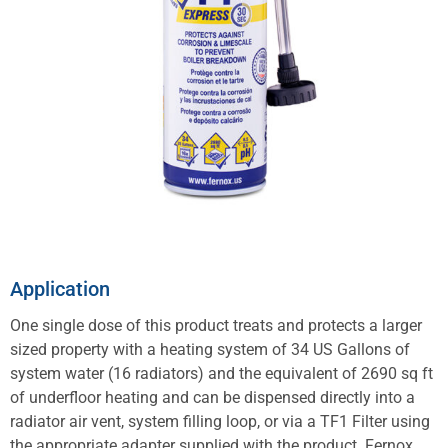
Application
One single dose of this product treats and protects a larger
sized property with a heating system of 34 US Gallons of
system water (16 radiators) and the equivalent of 2690 sq ft
of underfloor heating and can be dispensed directly into a
radiator air vent, system filling loop, or via a TF1 Filter using
the appropriate adapter supplied with the product. Fernox