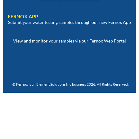
FERNOX APP
Submit your water testing samples through our new Fernox App
View and monitor your samples via our Fernox Web Portal
© Fernox is an
Element Solutions Inc
business 2026. All Rights Reserved.