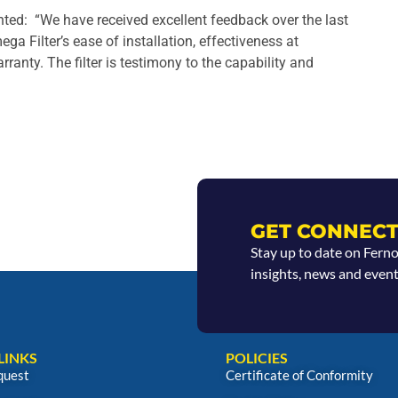
ed: “We have received excellent feedback over the last
ga Filter’s ease of installation, effectiveness at
anty. The filter is testimony to the capability and
GET CONNECT
Stay up to date on Fern
insights, news and event
LINKS
POLICIES
quest
Certificate of Conformity