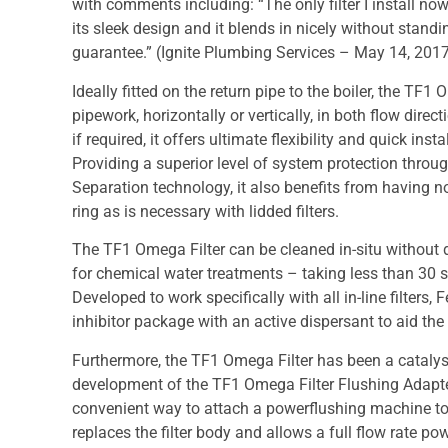
with comments including: “The only filter I install now, 
its sleek design and it blends in nicely without standi
guarantee.” (Ignite Plumbing Services – May 14, 201
Ideally fitted on the return pipe to the boiler, the 
pipework, horizontally or vertically, in both flow direct
if required, it offers ultimate flexibility and quick i
Providing a superior level of system protection throu
Separation technology, it also benefits from having no
ring as is necessary with lidded filters.
The TF1 Omega Filter can be cleaned in-situ without d
for chemical water treatments – taking less than 30
Developed to work specifically with all in-line filters,
inhibitor package with an active dispersant to aid the 
Furthermore, the TF1 Omega Filter has been a catalyst
development of the TF1 Omega Filter Flushing Adapte
convenient way to attach a powerflushing machine to a
replaces the filter body and allows a full flow rate po