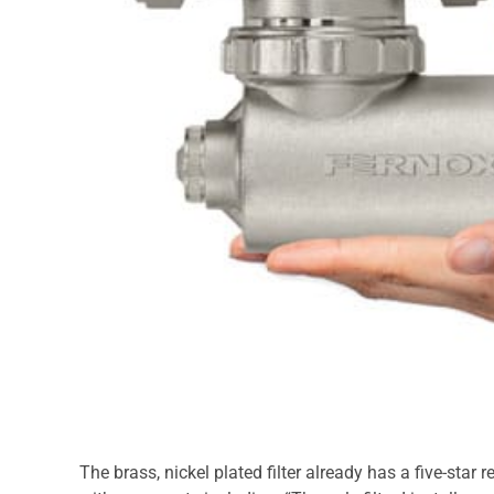
The brass, nickel plated filter already has a five-star r