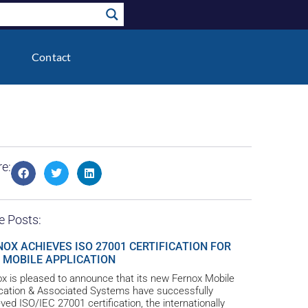
Contact
e:
e Posts:
NOX ACHIEVES ISO 27001 CERTIFICATION FOR
 MOBILE APPLICATION
x is pleased to announce that its new Fernox Mobile
ication & Associated Systems have successfully
ved ISO/IEC 27001 certification, the internationally