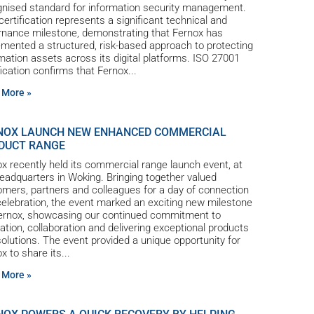
gnised standard for information security management.
certification represents a significant technical and
rnance milestone, demonstrating that Fernox has
mented a structured, risk-based approach to protecting
mation assets across its digital platforms. ISO 27001
fication confirms that Fernox
 More »
NOX LAUNCH NEW ENHANCED COMMERCIAL
DUCT RANGE
x recently held its commercial range launch event, at
eadquarters in Woking. Bringing together valued
mers, partners and colleagues for a day of connection
elebration, the event marked an exciting new milestone
Fernox, showcasing our continued commitment to
ation, collaboration and delivering exceptional products
olutions. The event provided a unique opportunity for
x to share its
 More »