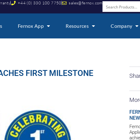
rranty
+44 (0) 330 100 7750
sales@fernox.com
s
Fernox App
Resources
Company
ACHES FIRST MILESTONE
Shar
Mor
FER
NEW
Ferno
Appl
achie