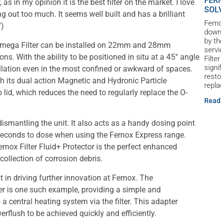
FER
as in my opinion it is the best filter on the market. I love
SOL
ng out too much. It seems well built and has a brilliant
Ferno
7)
down 
by th
TF1 Omega Filter can be installed on 22mm and 28mm
servi
ions. With the ability to be positioned in situ at a 45° angle
Filte
signi
nstallation even in the most confined or awkward of spaces.
resto
gh its dual action Magnetic and Hydronic Particle
repl
 lid, which reduces the need to regularly replace the O-
Read
ismantling the unit. It also acts as a handy dosing point
 seconds to dose when using the Fernox Express range.
 Fernox Filter Fluid+ Protector is the perfect enhanced
collection of corrosion debris.
 in driving further innovation at Fernox. The
r is one such example, providing a simple and
 central heating system via the filter. This adapter
werflush to be achieved quickly and efficiently.