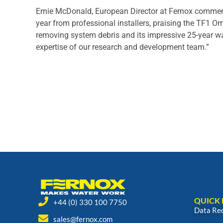
Ernie McDonald, European Director at Fernox comment
year from professional installers, praising the TF1 Ome
removing system debris and its impressive 25-year warr
expertise of our research and development team.”
QUICK 
+44 (0) 330 100 7750
Data Re
sales@fernox.com