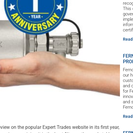
reco
This 
gove
imple
infor
certi
Read
FER
PRO
Ferno
our h
custo
and c
for 
innov
and s
Ferno
Read
eview on the popular Expert Trades website in its first year,