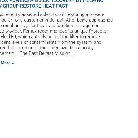
NOX POWERS A QUICK RECOVERY BY HELPING
V GROUP RESTORE HEAT FAST
x recently assisted solv group in restoring a broken-
boiler for a customer in Belfast. After being approached
e mechanical, electrical and facilities management
ce provider, Fernox recommended its unique Protector+
r Fluid F9, which actively helped the filter to remove
ficant levels of contaminants from the system, and
red full operation of the boiler, avoiding a costly
acement. The East Belfast Mission
 More »