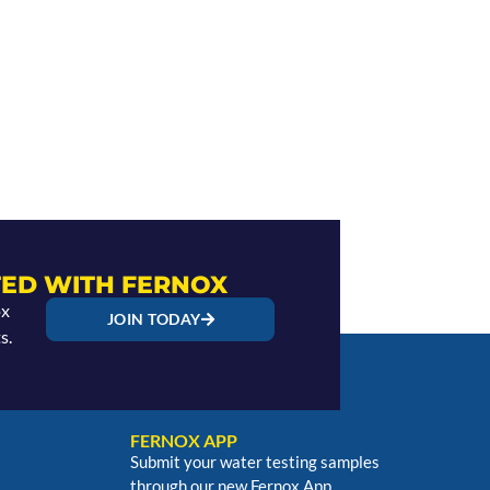
ED WITH FERNOX
ox
JOIN TODAY
s.
FERNOX APP
Submit your water testing samples
through our new Fernox App