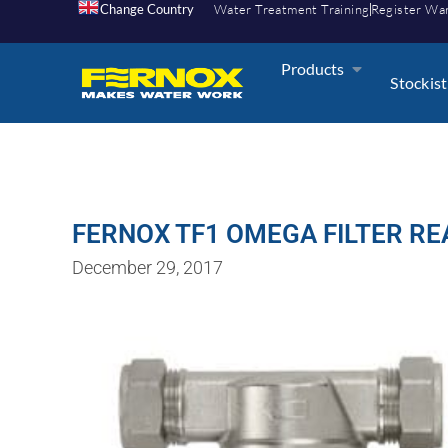
Change Country
Water Treatment Training
Register Wa
Products
Stockist
FERNOX TF1 OMEGA FILTER RE
December 29, 2017