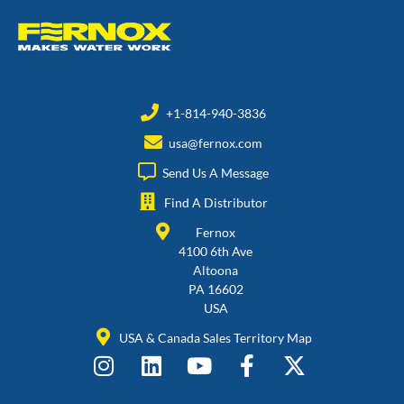
+1-814-940-3836
usa@fernox.com
Send Us A Message
Find A Distributor
Fernox
4100 6th Ave
Altoona
PA 16602
USA
USA & Canada Sales Territory Map