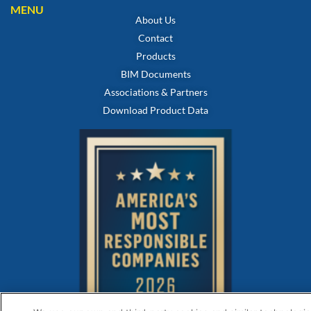
MENU
About Us
Contact
Products
BIM Documents
Associations & Partners
Download Product Data