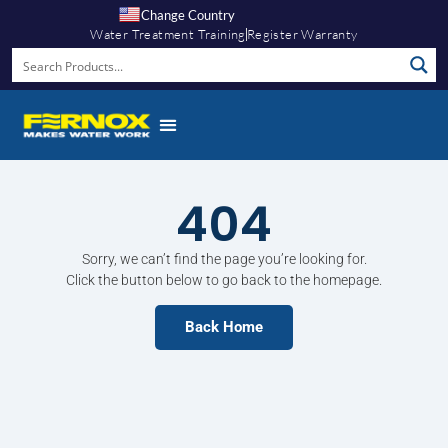
Change Country
Water Treatment Training
Register Warranty
404
Sorry, we can’t find the page you’re looking for.
Click the button below to go back to the homepage.
Back Home