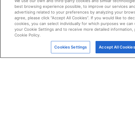
We use our own and third-party cookies and similar technologie
best browsing experience possible, to improve our services a
advertising related to your preferences by analyzing your brows
agree, please click “Accept All Cookies”. If you would like to dec
cookies, you can select individually for which purposes we can 
your Cookie Settings and to receive more detailed information,
Cookie Policy.
POLICIES
Certificate of Conformity
Cookies Settings
Accept All Cookie
Cookie Policy
Disclaimer
Giveaway Terms & Conditions
Privacy Policy
Terms & Conditions of Sale
Warranty Statement
Fernox App Terms & Conditions