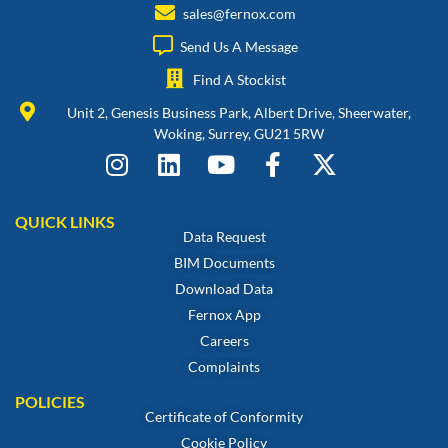
sales@fernox.com
Send Us A Message
Find A Stockist
Unit 2, Genesis Business Park, Albert Drive, Sheerwater,
Woking, Surrey, GU21 5RW
QUICK LINKS
Data Request
BIM Documents
Download Data
Fernox App
Careers
Complaints
POLICIES
Certificate of Conformity
Cookie Policy