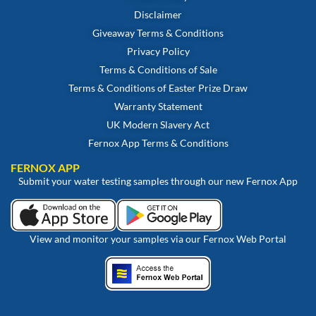
Disclaimer
Giveaway Terms & Conditions
Privacy Policy
Terms & Conditions of Sale
Terms & Conditions of Easter Prize Draw
Warranty Statement
UK Modern Slavery Act
Fernox App Terms & Conditions
FERNOX APP
Submit your water testing samples through our new Fernox App
View and monitor your samples via our Fernox Web Portal