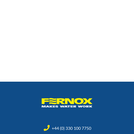
+44 (0) 330 100 7750