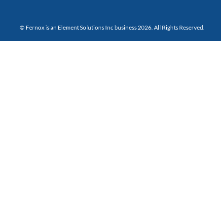
© Fernox is an
Element Solutions Inc
business 2026. All Rights Reserved.