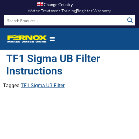
Change Country
Water Treatment Training
Register Warranty
TF1 Sigma UB Filter
Instructions
Tagged
TF1 Sigma UB Filter