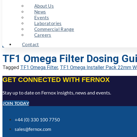
About Us
News
Events
Laboratories
Commercial Range
Careers
Contact
TF1 Omega Filter Dosing Gui
Tagged
TF1 Omega Filter
,
TF1 Omega Installer Pack 22mm Wi
GET CONNECTED WITH FERNOX
Stay up to date on Fernox insights, news and events.
JOIN TODAY
+44 (0) 330 100 7750
sales@fernox.com