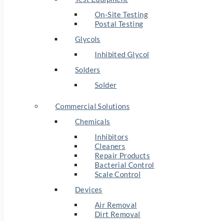
On-Site Testing
Postal Testing
Glycols
Inhibited Glycol
Solders
Solder
Commercial Solutions
Chemicals
Inhibitors
Cleaners
Repair Products
Bacterial Control
Scale Control
Devices
Air Removal
Dirt Removal