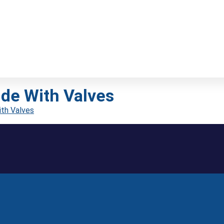
de With Valves
th Valves