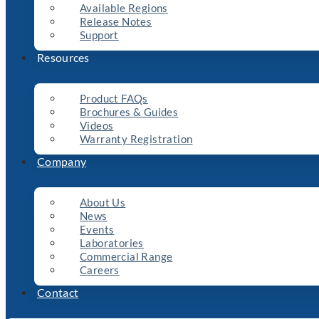
Available Regions
Release Notes
Support
Resources
Product FAQs
Brochures & Guides
Videos
Warranty Registration
Company
About Us
News
Events
Laboratories
Commercial Range
Careers
Contact