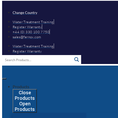
Skip
to
content
Change Country
Water Treatment Training
Register Warranty
+44 (0) 330 100 7750
sales@fernox.com
Water Treatment Training
Register Warranty
Products
Close
Products
Open
Products