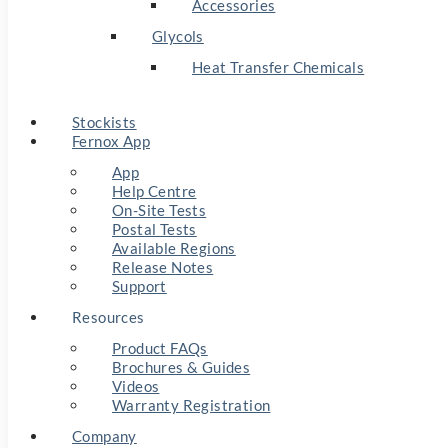
Accessories
Glycols
Heat Transfer Chemicals
Stockists
Fernox App
App
Help Centre
On-Site Tests
Postal Tests
Available Regions
Release Notes
Support
Resources
Product FAQs
Brochures & Guides
Videos
Warranty Registration
Company