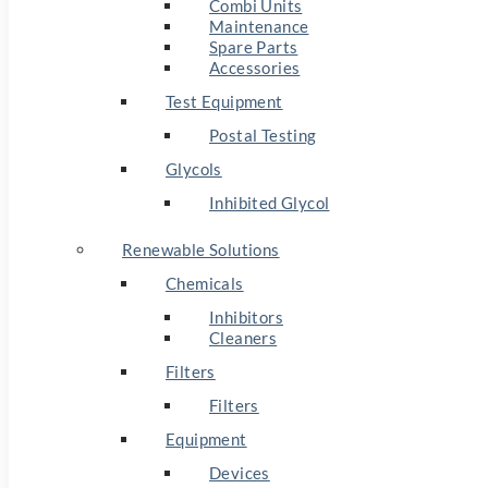
Combi Units
Maintenance
Spare Parts
Accessories
Test Equipment
Postal Testing
Glycols
Inhibited Glycol
Renewable Solutions
Chemicals
Inhibitors
Cleaners
Filters
Filters
Equipment
Devices