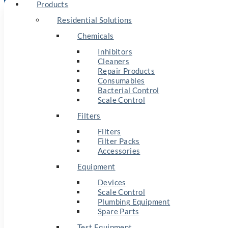
Products
Residential Solutions
Chemicals
Inhibitors
Cleaners
Repair Products
Consumables
Bacterial Control
Scale Control
Filters
Filters
Filter Packs
Accessories
Equipment
Devices
Scale Control
Plumbing Equipment
Spare Parts
Test Equipment