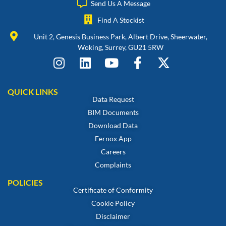
Send Us A Message
Find A Stockist
Unit 2, Genesis Business Park, Albert Drive, Sheerwater,
Woking, Surrey, GU21 5RW
QUICK LINKS
Data Request
BIM Documents
Download Data
Fernox App
Careers
Complaints
POLICIES
Certificate of Conformity
Cookie Policy
Disclaimer