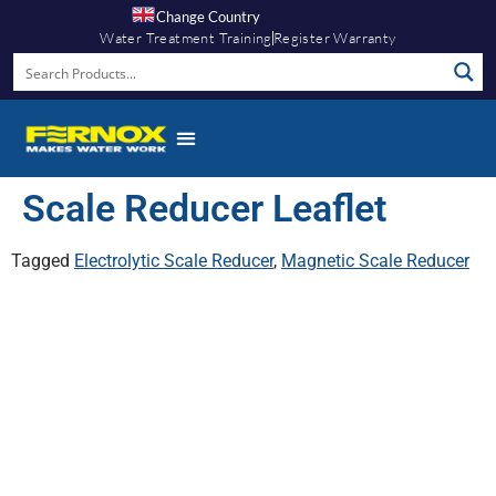
Change Country
Water Treatment Training
Register Warranty
Scale Reducer Leaflet
Tagged
Electrolytic Scale Reducer
,
Magnetic Scale Reducer