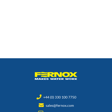
+44 (0) 330 100 7750
sales@fernox.com