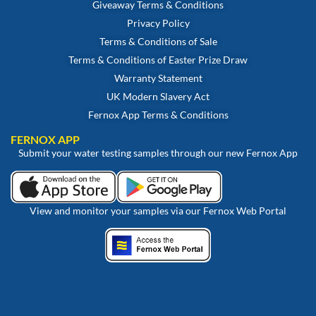
Giveaway Terms & Conditions
Privacy Policy
Terms & Conditions of Sale
Terms & Conditions of Easter Prize Draw
Warranty Statement
UK Modern Slavery Act
Fernox App Terms & Conditions
FERNOX APP
Submit your water testing samples through our new Fernox App
View and monitor your samples via our Fernox Web Portal