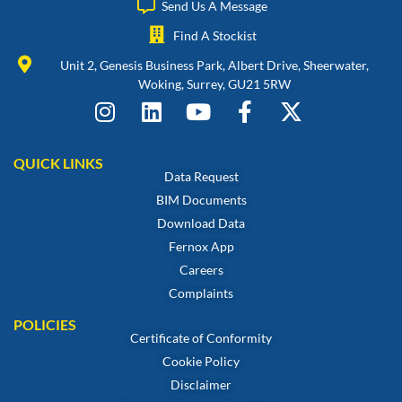
Send Us A Message
Find A Stockist
Unit 2, Genesis Business Park, Albert Drive, Sheerwater,
Woking, Surrey, GU21 5RW
QUICK LINKS
Data Request
BIM Documents
Download Data
Fernox App
Careers
Complaints
POLICIES
Certificate of Conformity
Cookie Policy
Disclaimer