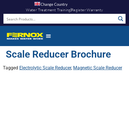
Change Country
Water Treatment Training
Register Warranty
Scale Reducer Brochure
Tagged
Electrolytic Scale Reducer
,
Magnetic Scale Reducer