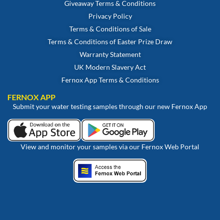
Giveaway Terms & Conditions
Privacy Policy
Terms & Conditions of Sale
Terms & Conditions of Easter Prize Draw
Warranty Statement
UK Modern Slavery Act
Fernox App Terms & Conditions
FERNOX APP
Submit your water testing samples through our new Fernox App
View and monitor your samples via our Fernox Web Portal