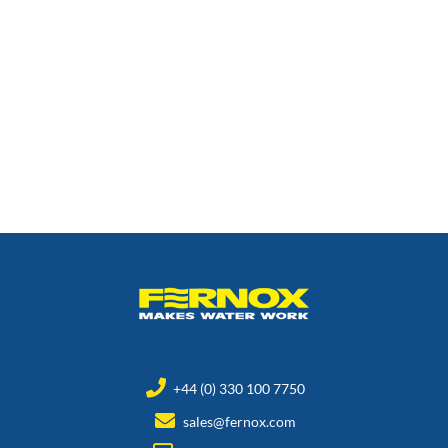
+44 (0) 330 100 7750
sales@fernox.com