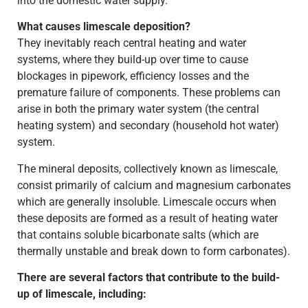
into the domestic water supply.
What causes limescale deposition?
They inevitably reach central heating and water
systems, where they build-up over time to cause
blockages in pipework, efficiency losses and the
premature failure of components. These problems can
arise in both the primary water system (the central
heating system) and secondary (household hot water)
system.
The mineral deposits, collectively known as limescale,
consist primarily of calcium and magnesium carbonates
which are generally insoluble. Limescale occurs when
these deposits are formed as a result of heating water
that contains soluble bicarbonate salts (which are
thermally unstable and break down to form carbonates).
There are several factors that contribute to the build-
up of limescale, including: