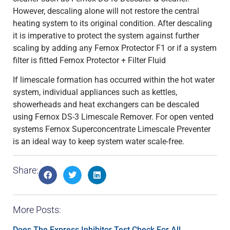
However, descaling alone will not restore the central
heating system to its original condition. After descaling
it is imperative to protect the system against further
scaling by adding any Fernox Protector F1 or if a system
filter is fitted Fernox Protector + Filter Fluid
If limescale formation has occurred within the hot water
system, individual appliances such as kettles,
showerheads and heat exchangers can be descaled
using Fernox DS-3 Limescale Remover. For open vented
systems Fernox Superconcentrate Limescale Preventer
is an ideal way to keep system water scale-free.
Share:
More Posts:
Does The Express Inhibitor Test Check For All