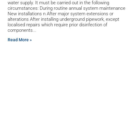
water supply. It must be carried out in the following
circumstances: During routine annual system maintenance
New installations n After major system extensions or
alterations After installing underground pipework, except
localised repairs which require prior disinfection of
components
Read More »