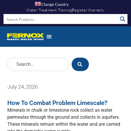
Change Country
Water Treatment Training
Register Warranty
July 24, 2026
How To Combat Problem Limescale?
Minerals in chalk or limestone rock collect as water
permeates through the ground and collects in aquifers.
These minerals remain within the water and are carried