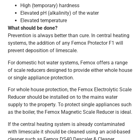
High (temporary) hardness
Elevated pH (alkalinity) of the water
Elevated temperature
What should be done?
Prevention is always better than cure. In central heating
systems, the addition of any Fernox Protector F1 will
prevent deposition of limescale.
For domestic hot water systems, Fernox offers a range
of scale reducers designed to provide either whole house
or single appliance protection.
For whole house protection, the Fernox Electrolytic Scale
Reducer should be installed on to the mains water
supply to the property. To protect single appliances such
as the boiler, the Fernox Magnetic Scale Reducer is ideal.
If the central heating system is already contaminated
with limescale it should be cleaned using an acid-based
cleaner such as Fernox DS40 Descaler & Cleaner.