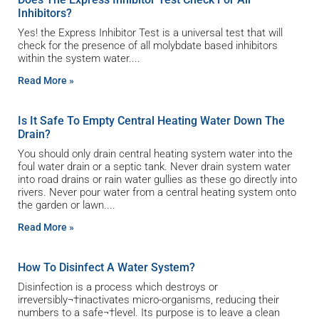
Inhibitors?
Yes! the Express Inhibitor Test is a universal test that will
check for the presence of all molybdate based inhibitors
within the system water.
Read More »
Is It Safe To Empty Central Heating Water Down The
Drain?
You should only drain central heating system water into the
foul water drain or a septic tank. Never drain system water
into road drains or rain water gullies as these go directly into
rivers. Never pour water from a central heating system onto
the garden or lawn.
Read More »
How To Disinfect A Water System?
Disinfection is a process which destroys or
irreversibly¬†inactivates micro-organisms, reducing their
numbers to a safe¬†level. Its purpose is to leave a clean