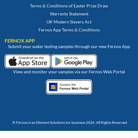
Terms & Conditions of Easter Prize Draw
Warranty Statement
UK Modern Slavery Act
Fernox App Terms & Conditions
FERNOX APP
Submit your water testing samples through our new Fernox App
View and monitor your samples via our Fernox Web Portal
© Fernox is an
Element Solutions Inc
business 2026. All Rights Reserved.