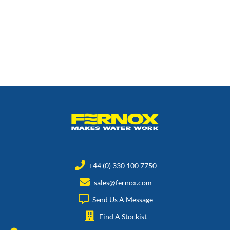
+44 (0) 330 100 7750
sales@fernox.com
Send Us A Message
Find A Stockist