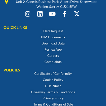
Unit 2, Genesis Business Park, Albert Drive, Sheerwater,
Woking, Surrey, GU21 5RW
QUICK LINKS
Data Request
BIM Documents
Download Data
Fernox App
Careers
Complaints
POLICIES
Certificate of Conformity
Cookie Policy
Disclaimer
Giveaway Terms & Conditions
Privacy Policy
Terms & Conditions of Sale