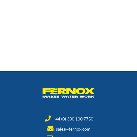
+44 (0) 330 100 7750
sales@fernox.com