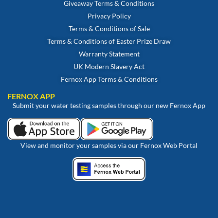
Giveaway Terms & Conditions
Privacy Policy
Terms & Conditions of Sale
Terms & Conditions of Easter Prize Draw
Warranty Statement
UK Modern Slavery Act
Fernox App Terms & Conditions
FERNOX APP
Submit your water testing samples through our new Fernox App
View and monitor your samples via our Fernox Web Portal