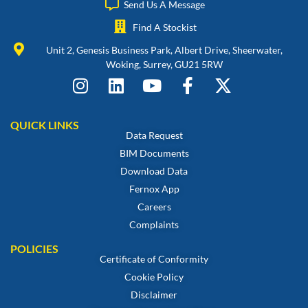
Send Us A Message
Find A Stockist
Unit 2, Genesis Business Park, Albert Drive, Sheerwater,
Woking, Surrey, GU21 5RW
QUICK LINKS
Data Request
BIM Documents
Download Data
Fernox App
Careers
Complaints
POLICIES
Certificate of Conformity
Cookie Policy
Disclaimer