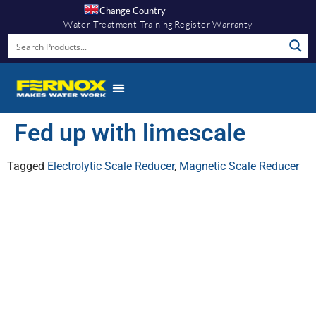
Change Country
Water Treatment Training
Register Warranty
Fed up with limescale
Tagged
Electrolytic Scale Reducer
,
Magnetic Scale Reducer