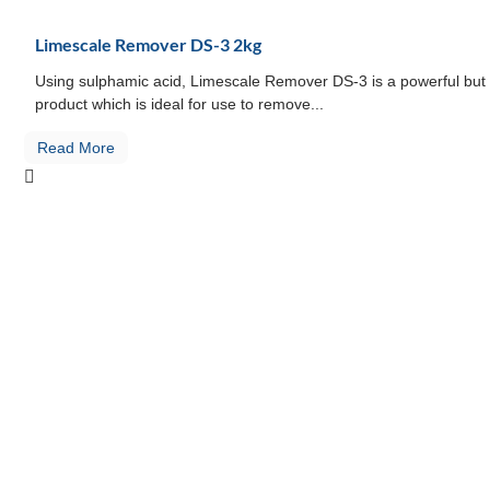
Limescale Remover DS-3 2kg
Using sulphamic acid, Limescale Remover DS-3 is a powerful but 
product which is ideal for use to remove...
Read More