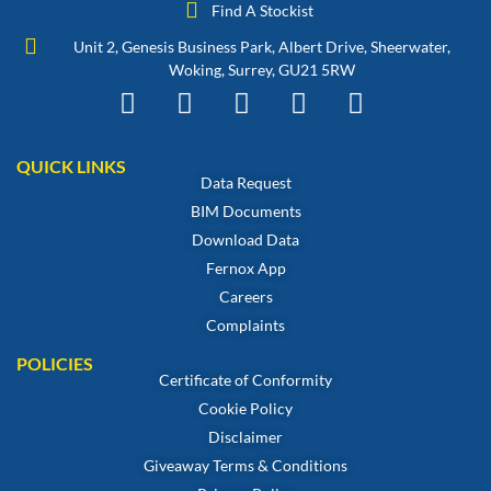
Find A Stockist
Unit 2, Genesis Business Park, Albert Drive, Sheerwater,
Woking, Surrey, GU21 5RW
QUICK LINKS
Data Request
BIM Documents
Download Data
Fernox App
Careers
Complaints
POLICIES
Certificate of Conformity
Cookie Policy
Disclaimer
Giveaway Terms & Conditions