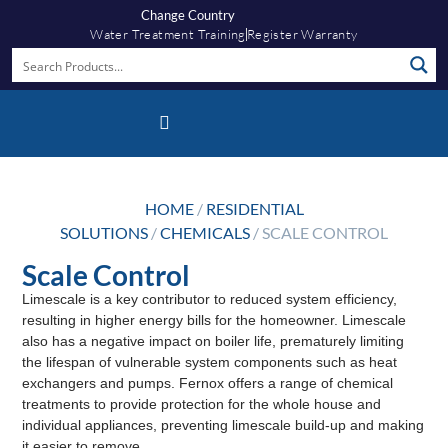
Change Country
Water Treatment Training
Register Warranty
Fernox App
HOME
/
RESIDENTIAL
SOLUTIONS
/
CHEMICALS
/ SCALE CONTROL
Scale Control
Limescale is a key contributor to reduced system efficiency,
resulting in higher energy bills for the homeowner. Limescale
also has a negative impact on boiler life, prematurely limiting
the lifespan of vulnerable system components such as heat
exchangers and pumps. Fernox offers a range of chemical
treatments to provide protection for the whole house and
individual appliances, preventing limescale build-up and making
it easier to remove.