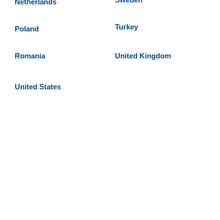
Netherlands
Turkey
Poland
Romania
United Kingdom
United States