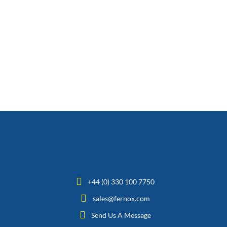
+44 (0) 330 100 7750
sales@fernox.com
Send Us A Message