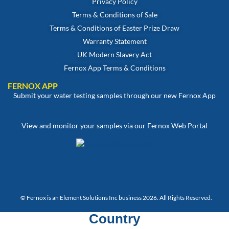
Privacy Policy
Terms & Conditions of Sale
Terms & Conditions of Easter Prize Draw
Warranty Statement
UK Modern Slavery Act
Fernox App Terms & Conditions
FERNOX APP
Submit your water testing samples through our new Fernox App
View and monitor your samples via our Fernox Web Portal
© Fernox is an
Element Solutions Inc
business 2026. All Rights Reserved.
Country