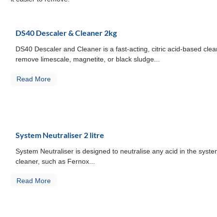
DS40 Descaler & Cleaner 2kg
DS40 Descaler and Cleaner is a fast-acting, citric acid-based cle
remove limescale, magnetite, or black sludge...
Read More
System Neutraliser 2 litre
System Neutraliser is designed to neutralise any acid in the syste
cleaner, such as Fernox...
Read More