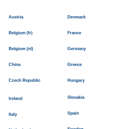
Austria
Denmark
Belgium (fr)
France
Belgium (nl)
Germany
China
Greece
Czech Republic
Hungary
Slovakia
Ireland
Spain
Italy
Sweden