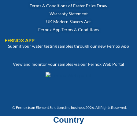
Terms & Conditions of Easter Prize Draw
Warranty Statement
UK Modern Slavery Act
Fernox App Terms & Conditions
FERNOX APP
Submit your water testing samples through our new Fernox App
View and monitor your samples via our Fernox Web Portal
© Fernox is an
Element Solutions Inc
business 2026. All Rights Reserved.
Country