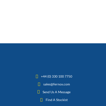
+44 (0) 330 100 7750
sales@fernox.com
Send Us A Message
Find A Stockist