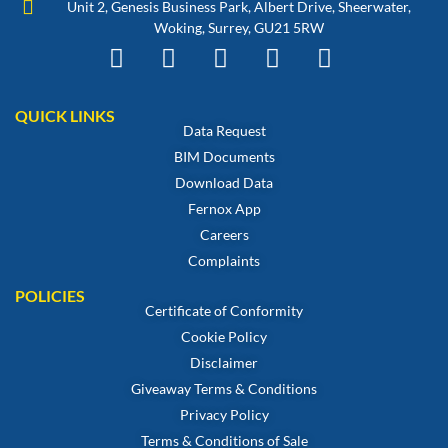
Unit 2, Genesis Business Park, Albert Drive, Sheerwater,
Woking, Surrey, GU21 5RW
QUICK LINKS
Data Request
BIM Documents
Download Data
Fernox App
Careers
Complaints
POLICIES
Certificate of Conformity
Cookie Policy
Disclaimer
Giveaway Terms & Conditions
Privacy Policy
Terms & Conditions of Sale