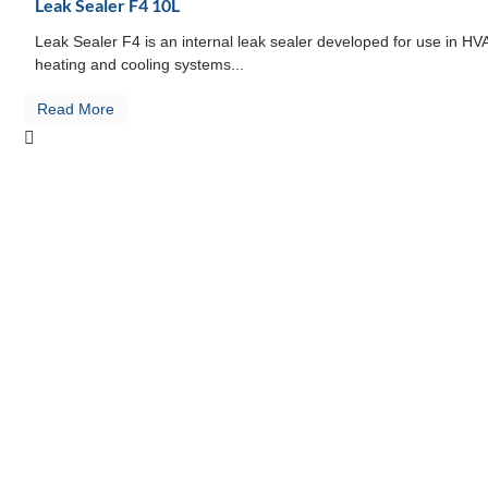
Leak Sealer F4 10L
Leak Sealer F4 is an internal leak sealer developed for use in H
heating and cooling systems...
Read More