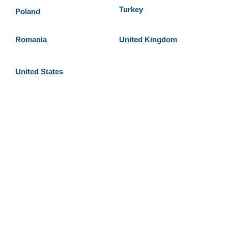
Turkey
Poland
Romania
United Kingdom
United States