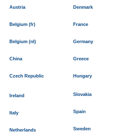
Austria
Denmark
Belgium (fr)
France
Belgium (nl)
Germany
China
Greece
Czech Republic
Hungary
Slovakia
Ireland
Spain
Italy
Sweden
Netherlands