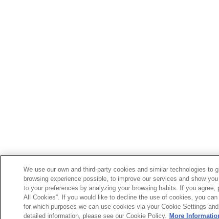
We use our own and third-party cookies and similar technologies to g
browsing experience possible, to improve our services and show you 
to your preferences by analyzing your browsing habits. If you agree, 
All Cookies”. If you would like to decline the use of cookies, you can 
for which purposes we can use cookies via your Cookie Settings and
detailed information, please see our Cookie Policy.
More Informatio