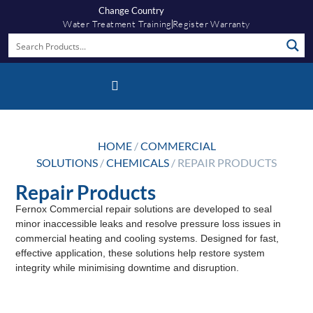
Change Country
Water Treatment Training
Register Warranty
Fernox App
HOME
/
COMMERCIAL
SOLUTIONS
/
CHEMICALS
/ REPAIR PRODUCTS
Repair Products
Fernox Commercial repair solutions are developed to seal
minor inaccessible leaks and resolve pressure loss issues in
commercial heating and cooling systems. Designed for fast,
effective application, these solutions help restore system
integrity while minimising downtime and disruption.