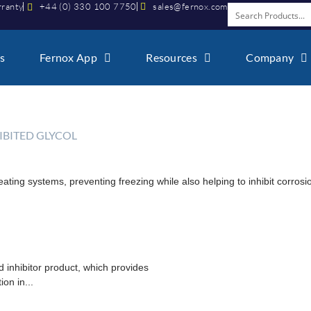
rranty
+44 (0) 330 100 7750
sales@fernox.com
s
Fernox App
Resources
Company
HIBITED GLYCOL
heating systems, preventing freezing while also helping to inhibit corros
d inhibitor product, which provides
on in...