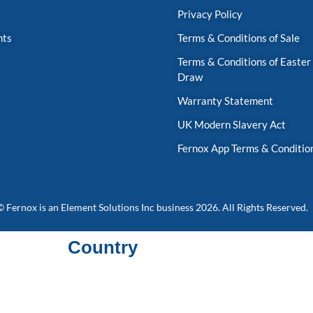
Privacy Policy
nts
Terms & Conditions of Sale
Terms & Conditions of Easter
Draw
Warranty Statement
UK Modern Slavery Act
Fernox App Terms & Conditio
© Fernox is an
Element Solutions Inc
business 2026. All Rights Reserved.
Country