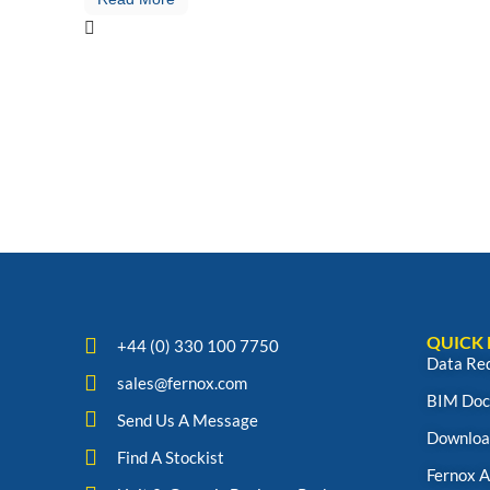
QUICK 
+44 (0) 330 100 7750
Data Re
sales@fernox.com
BIM Doc
Send Us A Message
Downloa
Find A Stockist
Fernox 