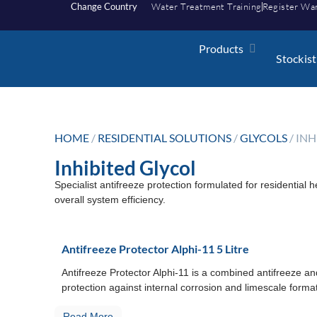
Change Country
Water Treatment Training
Register Wa
Products
Stockist
HOME
/
RESIDENTIAL SOLUTIONS
/
GLYCOLS
/ IN
Inhibited Glycol
Specialist antifreeze protection formulated for residential 
overall system efficiency.
Antifreeze Protector Alphi-11 5 Litre
Antifreeze Protector Alphi-11 is a combined antifreeze an
protection against internal corrosion and limescale formati
Read More