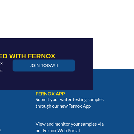
ED WITH FERNOX
ox
JOIN TODAY
s.
FERNOX APP
Submit your water testing samples
through our new Fernox App
View and monitor your samples via
s
our Fernox Web Portal