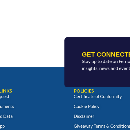
GET CONNECT
Stay up to date on Fern
insights, news and event
LINKS
POLICIES
quest
Certificate of Conformity
uments
Cookie Policy
d Data
Disclaimer
App
Giveaway Terms & Condition