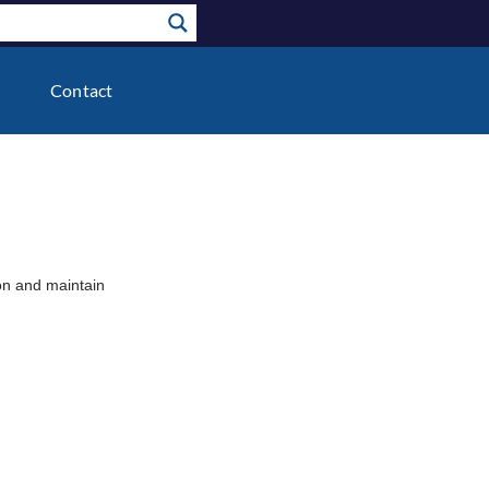
Contact
ion and maintain