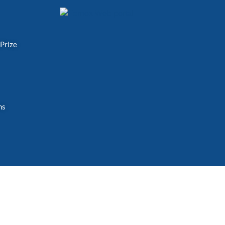
 Prize
ns