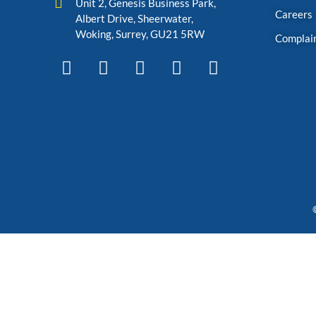
Unit 2, Genesis Business Park,
Careers
Albert Drive, Sheerwater,
Woking, Surrey, GU21 5RW
Complai