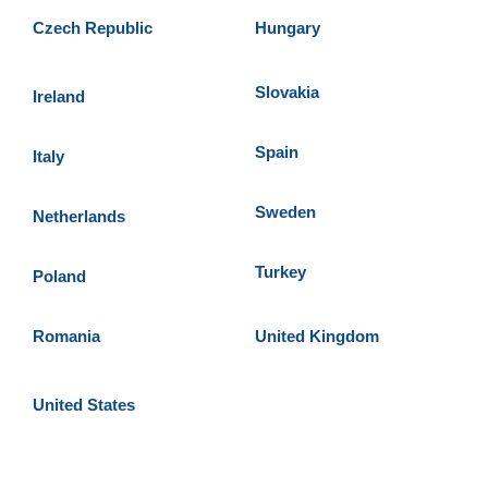
Czech Republic
Hungary
Slovakia
Ireland
Spain
Italy
Sweden
Netherlands
Turkey
Poland
Romania
United Kingdom
United States