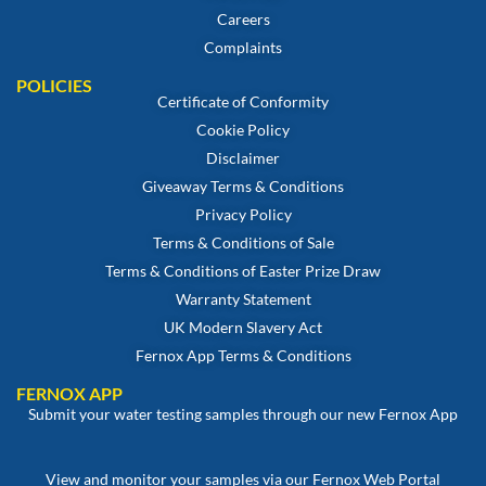
Careers
Complaints
POLICIES
Certificate of Conformity
Cookie Policy
Disclaimer
Giveaway Terms & Conditions
Privacy Policy
Terms & Conditions of Sale
Terms & Conditions of Easter Prize Draw
Warranty Statement
UK Modern Slavery Act
Fernox App Terms & Conditions
FERNOX APP
Submit your water testing samples through our new Fernox App
View and monitor your samples via our Fernox Web Portal