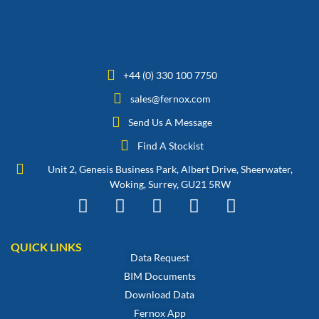
+44 (0) 330 100 7750
sales@fernox.com
Send Us A Message
Find A Stockist
Unit 2, Genesis Business Park, Albert Drive, Sheerwater,
Woking, Surrey, GU21 5RW
QUICK LINKS
Data Request
BIM Documents
Download Data
Fernox App