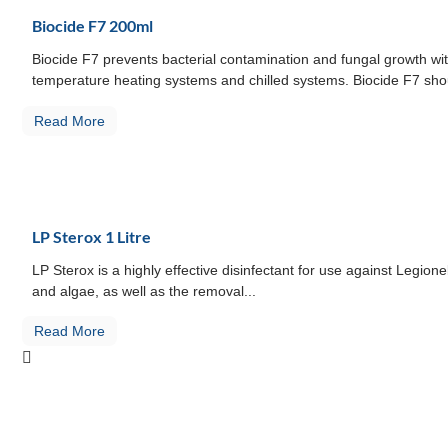
Biocide F7 200ml
Biocide F7 prevents bacterial contamination and fungal growth wit
temperature heating systems and chilled systems. Biocide F7 shou
Read More
LP Sterox 1 Litre
LP Sterox is a highly effective disinfectant for use against Legio
and algae, as well as the removal...
Read More