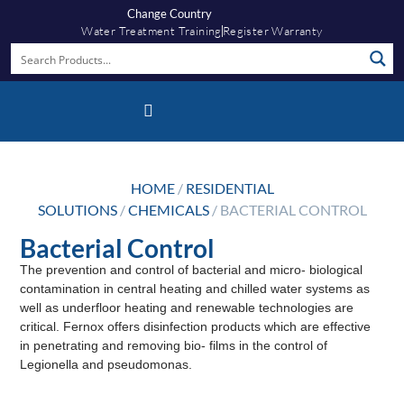
Change Country
Water Treatment Training
Register Warranty
Fernox App
HOME
/
RESIDENTIAL
SOLUTIONS
/
CHEMICALS
/ BACTERIAL CONTROL
Bacterial Control
The prevention and control of bacterial and micro- biological
contamination in central heating and chilled water systems as
well as underfloor heating and renewable technologies are
critical. Fernox offers disinfection products which are effective
in penetrating and removing bio- films in the control of
Legionella and pseudomonas.