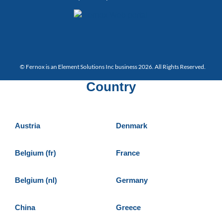
© Fernox is an
Element Solutions Inc
business 2026. All Rights Reserved.
Country
Austria
Denmark
Belgium (fr)
France
Belgium (nl)
Germany
China
Greece