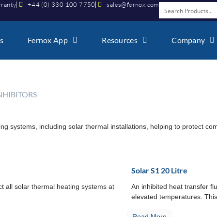
rranty
+44 (0) 330 100 7750
sales@fernox.com
s
Fernox App
Resources
Company
INHIBITORS
ing systems, including solar thermal installations, helping to protect 
Solar S1 20 Litre
ct all solar thermal heating systems at
An inhibited heat transfer fl
elevated temperatures. This
Read More