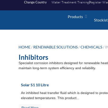
Change Country
Water Treatment Training
Register Wa
Products
Stockist
HOME
/
RENEWABLE SOLUTIONS
/
CHEMICALS
/ 
Inhibitors
Specialist corrosion inhibitors designed for renewable heat
maintain long-term system efficiency and reliability.
Solar S1 10 Litre
An inhibited heat transfer fluid which is designed to prote
elevated temperatures. This product...
Read More