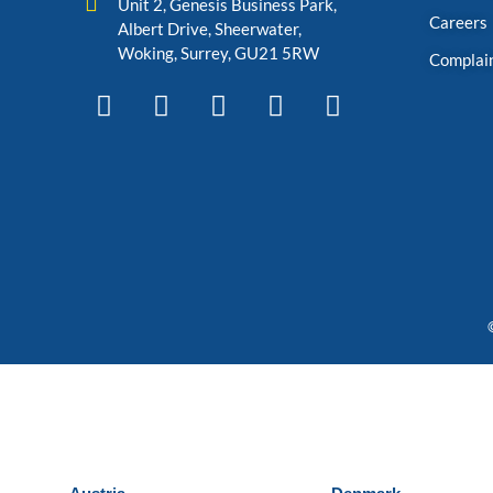
Unit 2, Genesis Business Park,
Careers
Albert Drive, Sheerwater,
Woking, Surrey, GU21 5RW
Complai