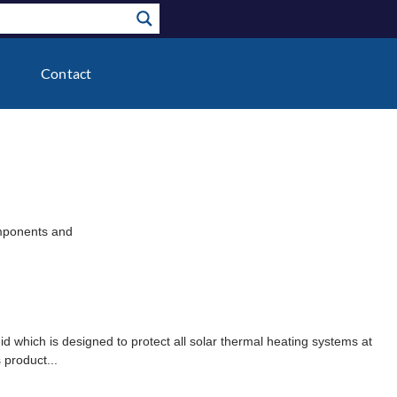
Contact
components and
uid which is designed to protect all solar thermal heating systems at
 product...