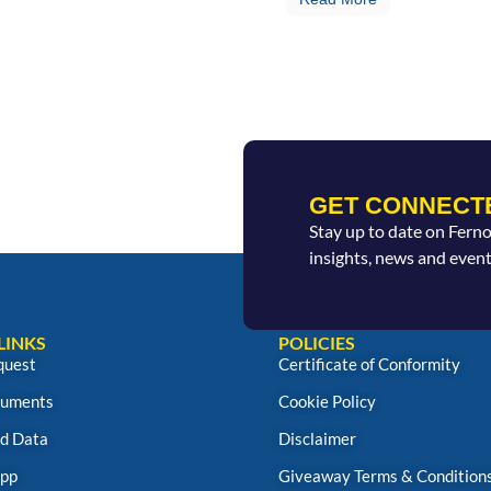
GET CONNECT
Stay up to date on Fern
insights, news and event
LINKS
POLICIES
quest
Certificate of Conformity
uments
Cookie Policy
d Data
Disclaimer
App
Giveaway Terms & Condition