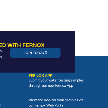
ED WITH FERNOX
ox
JOIN TODAY
s.
FERNOX APP
Submit your water testing samples
through our new Fernox App
View and monitor your samples via
s
our Fernox Web Portal