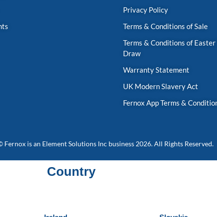
Privacy Policy
nts
Terms & Conditions of Sale
Terms & Conditions of Easter
Draw
Warranty Statement
UK Modern Slavery Act
Fernox App Terms & Conditio
© Fernox is an
Element Solutions Inc
business 2026. All Rights Reserved.
Country