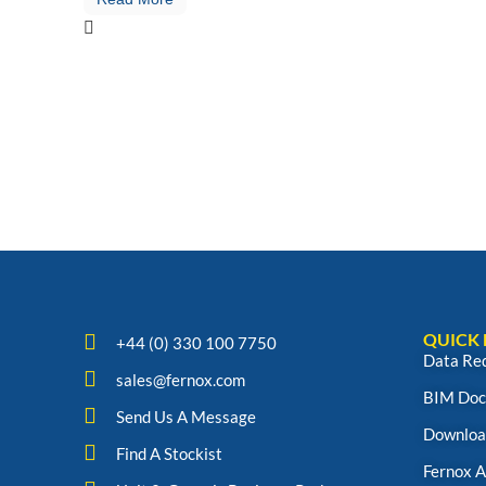
QUICK 
+44 (0) 330 100 7750
Data Re
sales@fernox.com
BIM Doc
Send Us A Message
Downloa
Find A Stockist
Fernox 