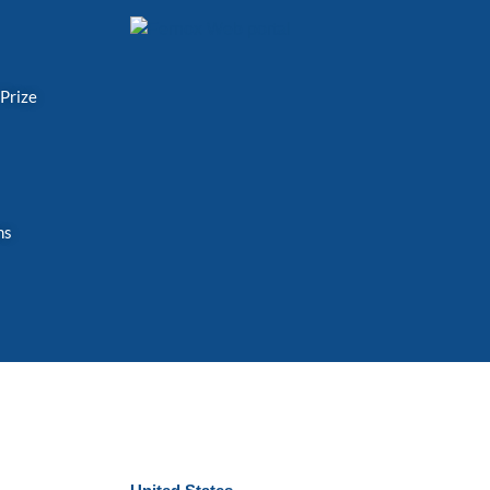
 Prize
ns