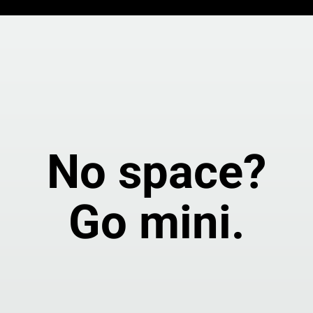
No space?
Go mini.