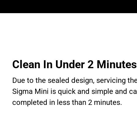
Clean In Under 2 Minutes
Due to the sealed design, servicing th
Sigma Mini is quick and simple and c
completed in less than 2 minutes.