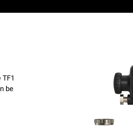
e TF1
an be