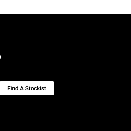
?
Find A Stockist