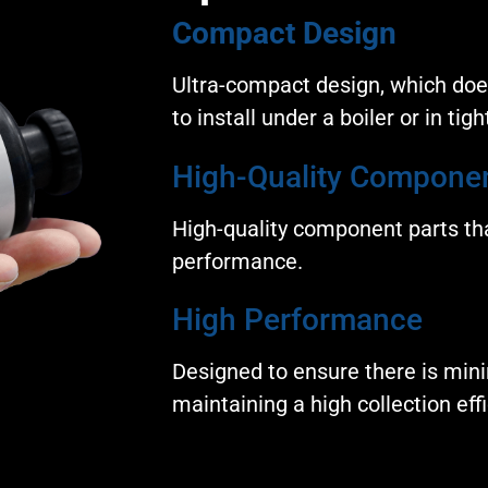
Compact Design
Ultra-compact design, which do
to install under a boiler or in tig
High-Quality Compone
High-quality component parts tha
performance.
High Performance
Designed to ensure there is mini
maintaining a high collection effi