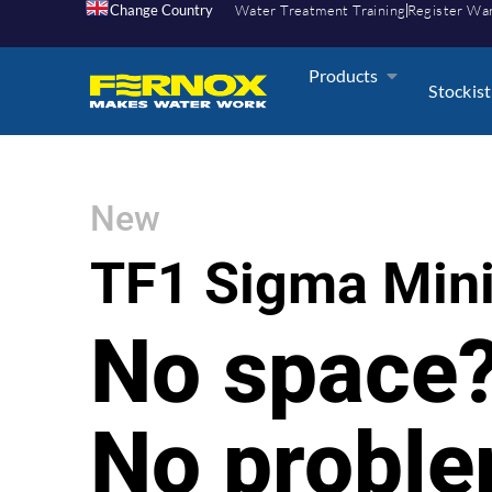
Change Country
Water Treatment Training
Register Wa
Products
Stockist
New
TF1 Sigma Min
No space
No probl