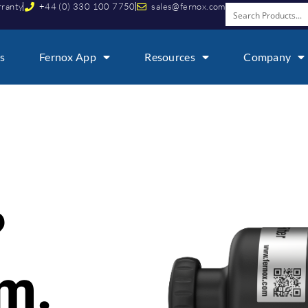
rranty
+44 (0) 330 100 7750
sales@fernox.com
s
Fernox App
Resources
Company
i
?
em.