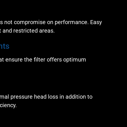
es not compromise on performance. Easy
ht and restricted areas.
nts
t ensure the filter offers optimum
mal pressure head loss in addition to
ciency.