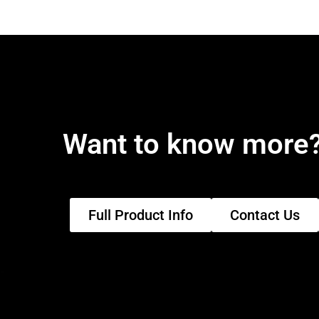
Want to know more
Full Product Info
Contact Us