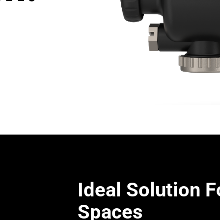
Ideal Solution F
Spaces