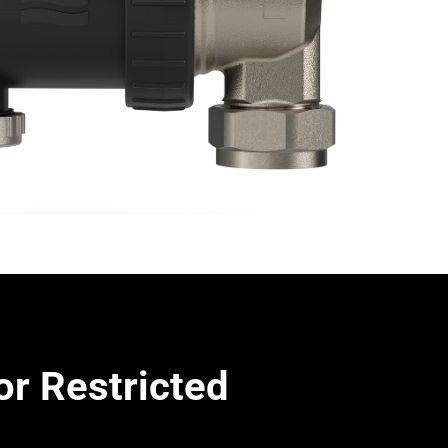
or Restricted