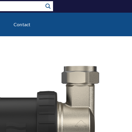
Contact