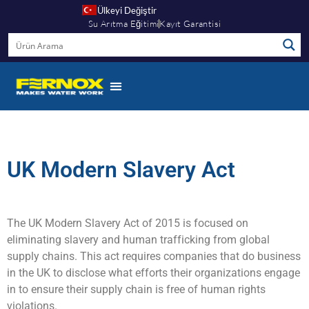
Ülkeyi Değiştir
Su Arıtma Eğitimi
Kayıt Garantisi
UK Modern Slavery Act
The UK Modern Slavery Act of 2015 is focused on
eliminating slavery and human trafficking from global
supply chains. This act requires companies that do business
in the UK to disclose what efforts their organizations engage
in to ensure their supply chain is free of human rights
violations.