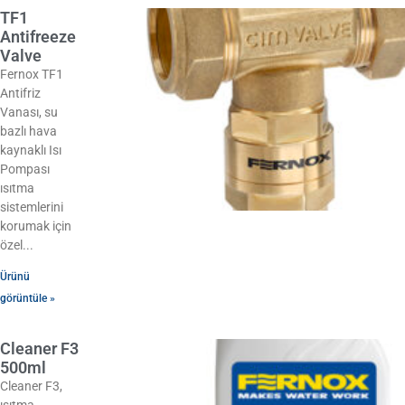
TF1
Antifreeze
Valve
Fernox TF1
Antifriz
Vanası, su
bazlı hava
kaynaklı Isı
Pompası
ısıtma
sistemlerini
korumak için
özel
Ürünü
görüntüle »
Cleaner F3
500ml
Cleaner F3,
ısıtma