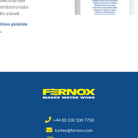
sektörde lider
inhibitörürüdür.
Bu yüksek
Ürünü görüntüle
»
+44 (0) 330 100 7750
turkey@fernox.com