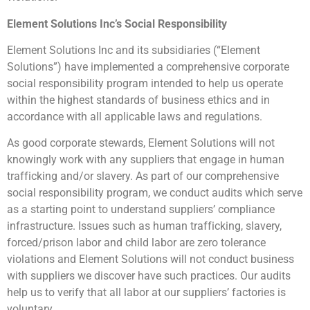
Element Solutions Inc’s Social Responsibility
Element Solutions Inc and its subsidiaries (“Element
Solutions”) have implemented a comprehensive corporate
social responsibility program intended to help us operate
within the highest standards of business ethics and in
accordance with all applicable laws and regulations.
As good corporate stewards, Element Solutions will not
knowingly work with any suppliers that engage in human
trafficking and/or slavery. As part of our comprehensive
social responsibility program, we conduct audits which serve
as a starting point to understand suppliers’ compliance
infrastructure. Issues such as human trafficking, slavery,
forced/prison labor and child labor are zero tolerance
violations and Element Solutions will not conduct business
with suppliers we discover have such practices. Our audits
help us to verify that all labor at our suppliers’ factories is
voluntary.