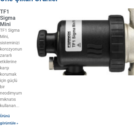
TF1
Sigma
Mini
TF1 Sigma
Mini,
sisteminizi
korozyonun
zararlı
etkilerine
karşı
korumak
için güçlü
bir
neodimyum
mıknatıs
kullanan
Ürünü
görüntüle »