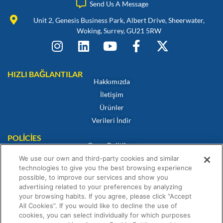
Send Us A Message
Unit 2, Genesis Business Park, Albert Drive, Sheerwater,
Woking, Surrey, GU21 5RW
HIZLI BAĞLANTILAR
Hakkımızda
İletişim
Ürünler
Verileri İndir
POLICIES
Çerez Politikası
Gizlilik Politikası
We use our own and third-party cookies and similar
technologies to give you the best browsing experience
Feragatname
possible, to improve our services and show you
Satış Hüküm ve Koşulları
advertising related to your preferences by analyzing
your browsing habits. If you agree, please click “Accept
Uygunluk Sertifikası
All Cookies”. If you would like to decline the use of
Garanti Beyanı
cookies, you can select individually for which purposes