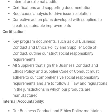
Internal or external audits
Certifications and supporting documentation
Root-cause analysis to drive issue resolution
Corrective action plans developed with suppliers to
create sustainable improvements
Certification
:
Key program documents, such as our Business
Conduct and Ethics Policy and Supplier Code of
Conduct, outline our strict social responsibility
requirements
All Suppliers that sign the Business Conduct and
Ethics Policy and Supplier Code of Conduct must
adhere to our comprehensive social responsibility
requirements and are to follow all law and regulations
in the jurisdictions in which our products are
manufactured
Internal Accountability
:
Our Business Conduct and Ethics Policy maintains