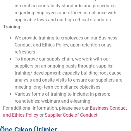
internal accountability standards and procedures
regarding employees and officer compliance with
applicable laws and our high ethical standards
Training
:
We provide training to employees on our Business
Conduct and Ethics Policy, upon retention or as
refreshers
To improve our supply chain, we work with our
suppliers on an ongoing basis through: supplier
training/ development; capacity building; root cause
analysis and onsite visits to ensure our suppliers are
meeting long- term compliance objectives
Various forms of training to include: in person;
roundtables; webinars and e-learning
For additional information, please see our
Business Conduct
and Ethics Policy
or
Supplier Code of Conduct
.
Öne Çıkan Ürünler