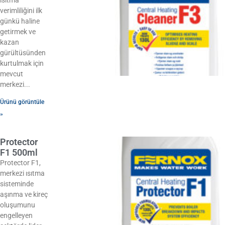
verimliliğini ilk
günkü haline
getirmek ve
kazan
gürültüsünden
kurtulmak için
mevcut
merkezi
Ürünü görüntüle
»
Protector
F1 500ml
Protector F1,
merkezi ısıtma
sisteminde
aşınma ve kireç
oluşumunu
engelleyen