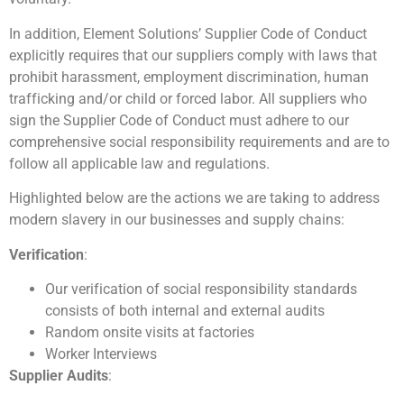
In addition, Element Solutions’ Supplier Code of Conduct
explicitly requires that our suppliers comply with laws that
prohibit harassment, employment discrimination, human
trafficking and/or child or forced labor. All suppliers who
sign the Supplier Code of Conduct must adhere to our
comprehensive social responsibility requirements and are to
follow all applicable law and regulations.
Highlighted below are the actions we are taking to address
modern slavery in our businesses and supply chains:
Verification
:
Our verification of social responsibility standards
consists of both internal and external audits
Random onsite visits at factories
Worker Interviews
Supplier Audits
: