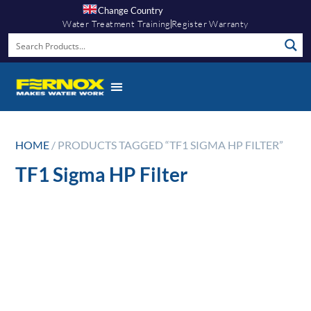
Change Country
Water Treatment Training
Register Warranty
HOME
/ PRODUCTS TAGGED “TF1 SIGMA HP FILTER”
TF1 Sigma HP Filter