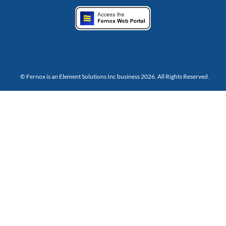
© Fernox is an
Element Solutions Inc
business 2026. All Rights Reserved.