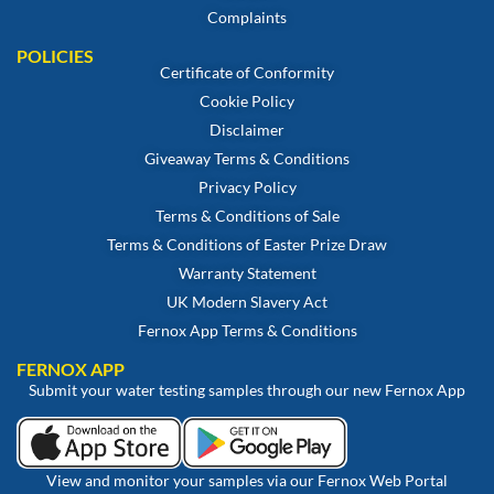
Complaints
POLICIES
Certificate of Conformity
Cookie Policy
Disclaimer
Giveaway Terms & Conditions
Privacy Policy
Terms & Conditions of Sale
Terms & Conditions of Easter Prize Draw
Warranty Statement
UK Modern Slavery Act
Fernox App Terms & Conditions
FERNOX APP
Submit your water testing samples through our new Fernox App
View and monitor your samples via our Fernox Web Portal