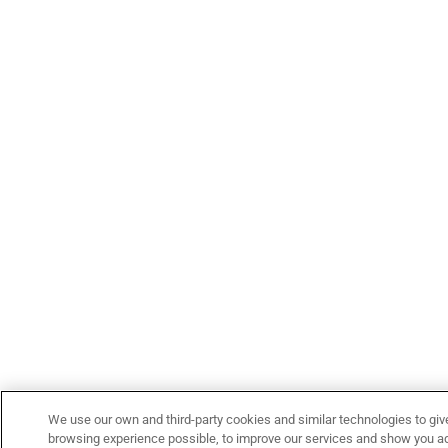
We use our own and third-party cookies and similar technologies to giv
browsing experience possible, to improve our services and show you adv