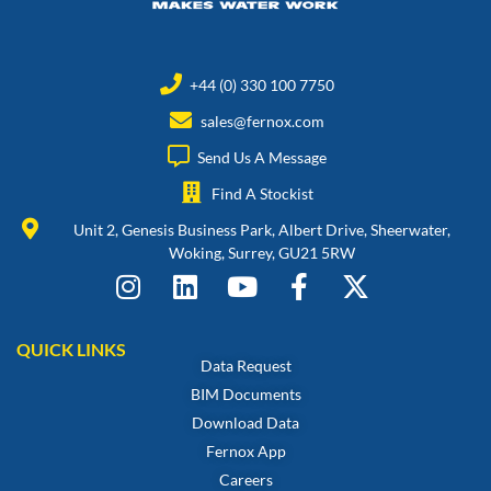
+44 (0) 330 100 7750
sales@fernox.com
Send Us A Message
Find A Stockist
Unit 2, Genesis Business Park, Albert Drive, Sheerwater,
Woking, Surrey, GU21 5RW
QUICK LINKS
Data Request
BIM Documents
Download Data
Fernox App
Careers