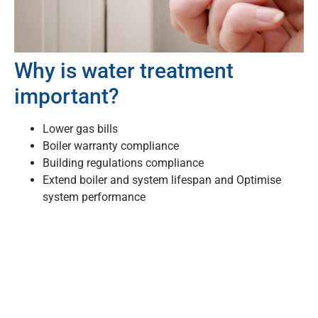
Why is water treatment
important?
Lower gas bills
Boiler warranty compliance
Building regulations compliance
Extend boiler and system lifespan and Optimise
system performance