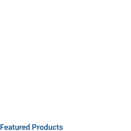
Featured Products