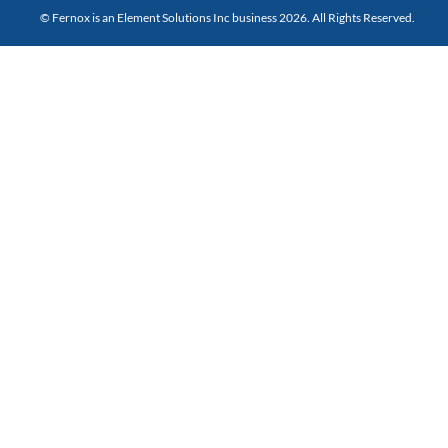
© Fernox is an
Element Solutions Inc
business 2026. All Rights Reserved.