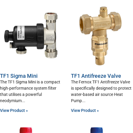
TF1 Sigma Mini
TF1 Antifreeze Valve
The TF1 Sigma Mini is a compact
The Fernox TF1 Antifreeze Valve
high-performance system filter
is specifically designed to protect
that utilises a powerful
water-based air source Heat
neodymium
Pump
View Product »
View Product »