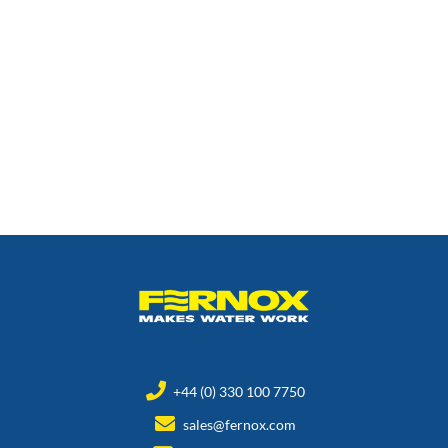
+44 (0) 330 100 7750
sales@fernox.com