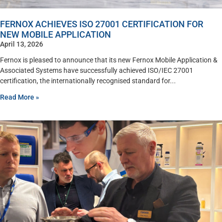
FERNOX ACHIEVES ISO 27001 CERTIFICATION FOR
NEW MOBILE APPLICATION
April 13, 2026
Fernox is pleased to announce that its new Fernox Mobile Application &
Associated Systems have successfully achieved ISO/IEC 27001
certification, the internationally recognised standard for
Read More »