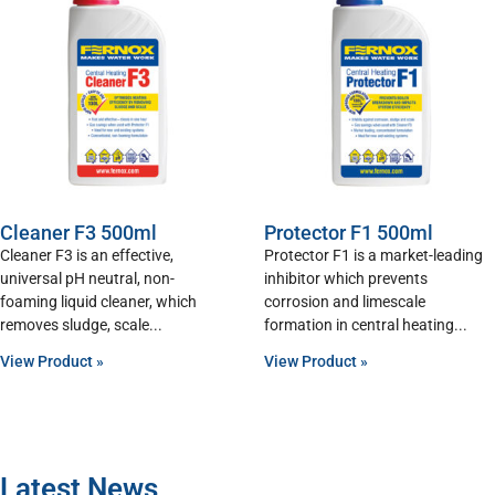
Cleaner F3 500ml
Protector F1 500ml
Cleaner F3 is an effective,
Protector F1 is a market-leading
universal pH neutral, non-
inhibitor which prevents
foaming liquid cleaner, which
corrosion and limescale
removes sludge, scale
formation in central heating
View Product »
View Product »
Latest News