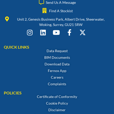
Send Us A Message
Find A Stockist
Unit 2, Genesis Business Park, Albert Drive, Sheerwater,
Woking, Surrey, GU21 5RW
QUICK LINKS
Data Request
BIM Documents
Download Data
Fernox App
Careers
Complaints
POLICIES
Certificate of Conformity
Cookie Policy
Disclaimer