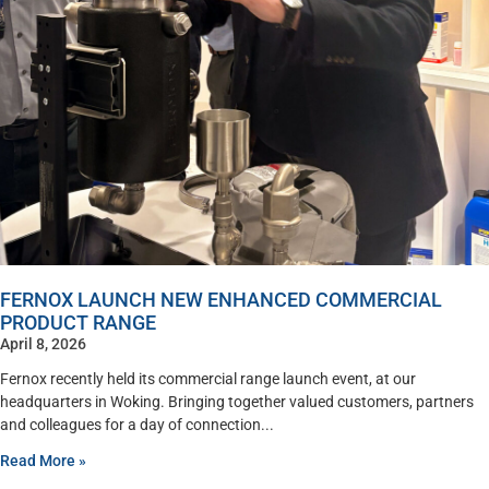
FERNOX LAUNCH NEW ENHANCED COMMERCIAL
PRODUCT RANGE
April 8, 2026
Fernox recently held its commercial range launch event, at our
headquarters in Woking. Bringing together valued customers, partners
and colleagues for a day of connection
Read More »