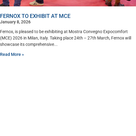
FERNOX TO EXHIBIT AT MCE
January 8, 2026
Fernox, is pleased to be exhibiting at Mostra Convegno Expocomfort
(MCE) 2026 in Milan, Italy. Taking place 24th – 27th March, Fernox will
showcase its comprehensive
Read More »