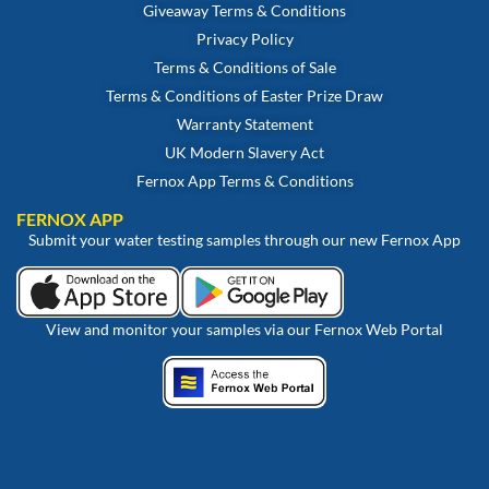
Giveaway Terms & Conditions
Privacy Policy
Terms & Conditions of Sale
Terms & Conditions of Easter Prize Draw
Warranty Statement
UK Modern Slavery Act
Fernox App Terms & Conditions
FERNOX APP
Submit your water testing samples through our new Fernox App
View and monitor your samples via our Fernox Web Portal