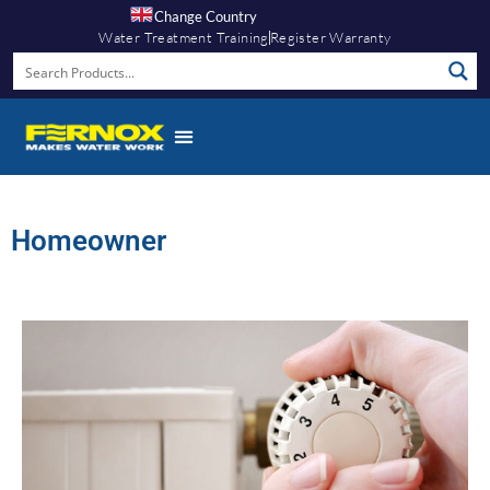
Change Country
Water Treatment Training
Register Warranty
Homeowner