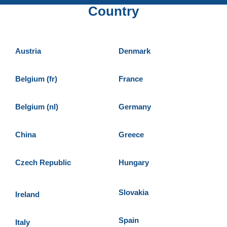
Country
Austria
Denmark
Belgium (fr)
France
Belgium (nl)
Germany
China
Greece
Czech Republic
Hungary
Slovakia
Ireland
Spain
Italy