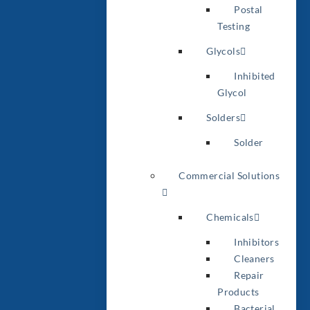
Postal
Testing
Glycols
Inhibited
Glycol
Solders
Solder
Commercial Solutions
Chemicals
Inhibitors
Cleaners
Repair
Products
Bacterial