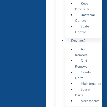
Repair
Products
Bacterial
Control
Scale
Control
Devices
Air
Removal
Dirt
Removal
Combi
Units
Maintenance
Spare
Parts
Accessories