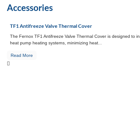
Accessories
TF1 Antifreeze Valve Thermal Cover
The Fernox TF1 Antifreeze Valve Thermal Cover is designed to ins
heat pump heating systems, minimizing heat...
Read More