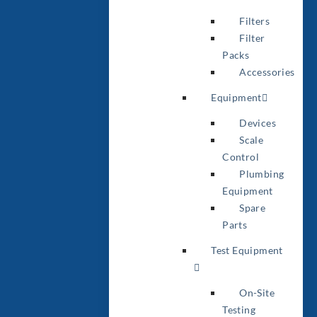
Filters
Filter
Packs
Accessories
Equipment
Devices
Scale
Control
Plumbing
Equipment
Spare
Parts
Test Equipment
On-Site
Testing