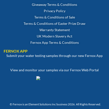
Giveaway Terms & Conditions
Privacy Policy
Terms & Conditions of Sale
Terms & Conditions of Easter Prize Draw
Warranty Statement
UK Modern Slavery Act
Fernox App Terms & Conditions
FERNOX APP
Submit your water testing samples through our new Fernox App
View and monitor your samples via our Fernox Web Portal
© Fernox is an
Element Solutions Inc
business 2026. All Rights Reserved.