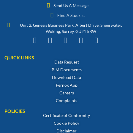
Send Us A Message
Find A Stockist
Unit 2, Genesis Business Park, Albert Drive, Sheerwater,
Woking, Surrey, GU21 5RW
QUICK LINKS
Data Request
BIM Documents
Download Data
Fernox App
Careers
Complaints
POLICIES
Certificate of Conformity
Cookie Policy
Disclaimer