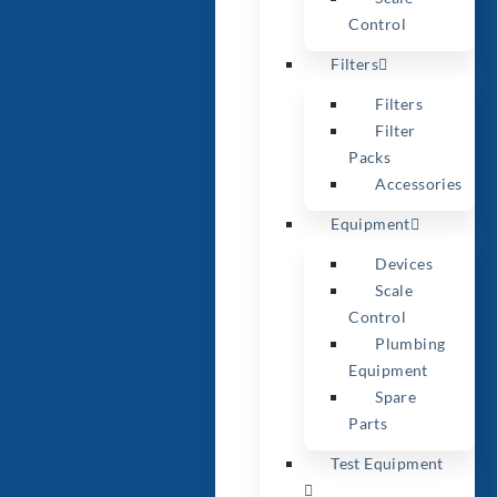
Control
Filters
Filters
Filter
Packs
Accessories
Equipment
Devices
Scale
Control
Plumbing
Equipment
Spare
Parts
Test Equipment