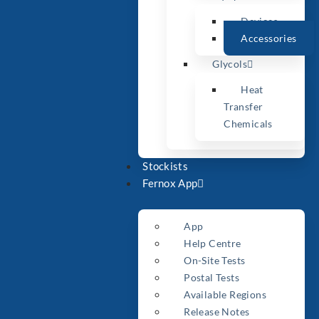
Devices
Accessories
Glycols
Heat
Transfer
Chemicals
Stockists
Fernox App
App
Help Centre
On-Site Tests
Postal Tests
Available Regions
Release Notes