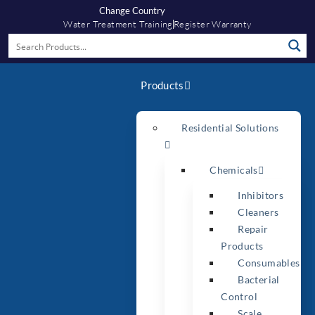
Change Country
Water Treatment Training
Register Warranty
Products
Residential Solutions
Chemicals
Inhibitors
Cleaners
Repair
Products
Consumables
Bacterial
Control
Scale