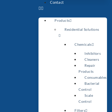
Contact
Products
Residential Solutions
Chemicals
Inhibitors
Cleaners
Repair
Products
Consumables
Bacterial
Control
Scale
Control
Filters