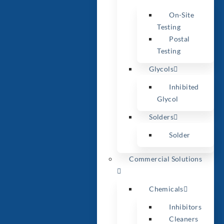
On-Site
Testing
Postal
Testing
Glycols
Inhibited
Glycol
Solders
Solder
Commercial Solutions
Chemicals
Inhibitors
Cleaners