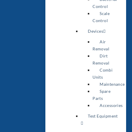
Control
Scale
Control
Devices
Air
Removal
Dirt
Removal
Combi
Units
Maintenance
Spare
Parts
Accessories
Test Equipment