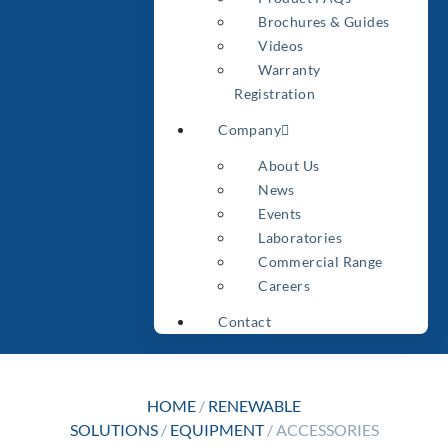
Brochures & Guides
Videos
Warranty
Registration
Company
About Us
News
Events
Laboratories
Commercial Range
Careers
Contact
HOME
/
RENEWABLE
SOLUTIONS
/
EQUIPMENT
/ ACCESSORIES