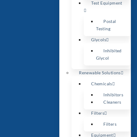
Test Equipment
Postal
Testing
Glycols
Inhibited
Glycol
Renewable Solutions
Chemicals
Inhibitors
Cleaners
Filters
Filters
Equipment