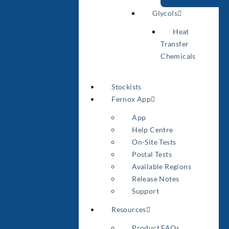
Glycols
Heat
Transfer
Chemicals
Stockists
Fernox App
App
Help Centre
On-Site Tests
Postal Tests
Available Regions
Release Notes
Support
Resources
Product FAQs