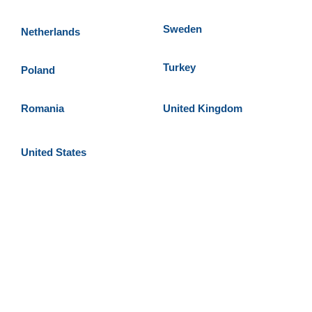
Sweden
Netherlands
Turkey
Poland
Romania
United Kingdom
United States