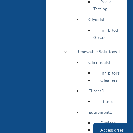
Postal
Testing
Glycols
Inhibited
Glycol
Renewable Solutions
Chemicals
Inhibitors
Cleaners
Filters
Filters
Equipment
Devices
Accessories