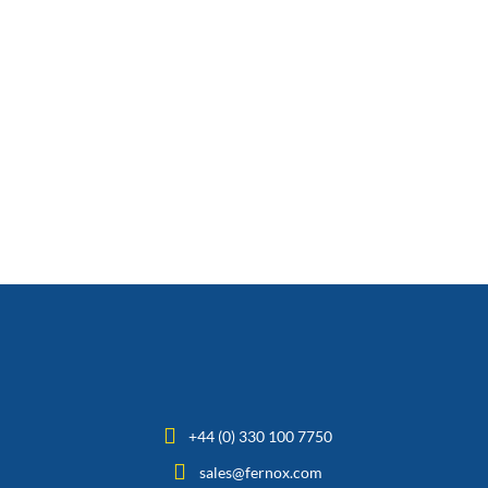
+44 (0) 330 100 7750
sales@fernox.com