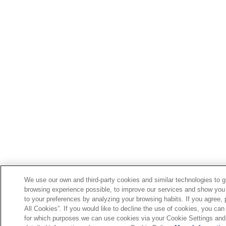
We use our own and third-party cookies and similar technologies to g
browsing experience possible, to improve our services and show you 
to your preferences by analyzing your browsing habits. If you agree, 
All Cookies”. If you would like to decline the use of cookies, you can 
for which purposes we can use cookies via your Cookie Settings and