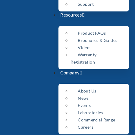
Support
Resources
Product FAQs
Brochures & Guides
Videos
Warranty
Registration
Company
About Us
News
Events
Laboratories
Commercial Range
Careers